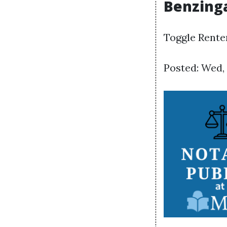
Benzinga
Toggle Rente
Posted: Wed,