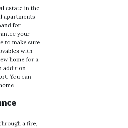
l estate in the
tal apartments
mand for
rantee your
ce to make sure
ovables with
 new home for a
n addition
ort. You can
r home
ance
hrough a fire,