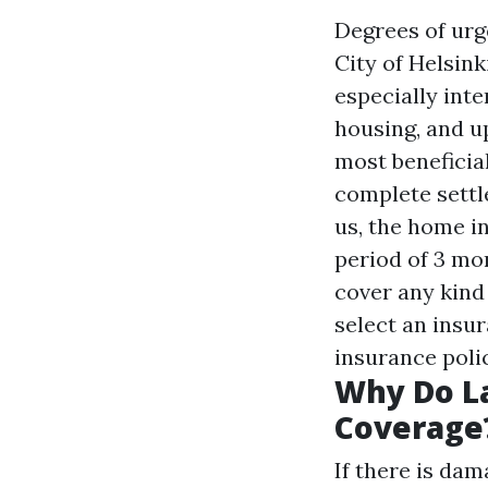
Degrees of urge
City of Helsink
especially int
housing, and u
most beneficia
complete settl
us, the home i
period of 3 mo
cover any kind
select an insu
insurance poli
Why Do La
Coverage
If there is dam