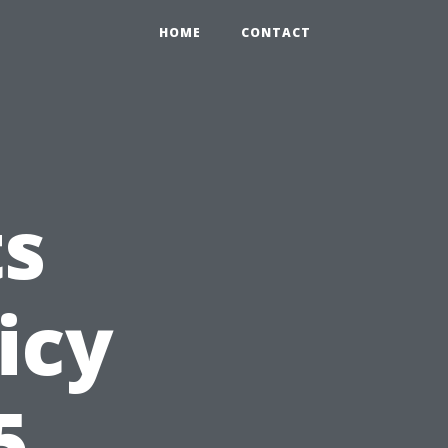
HOME
CONTACT
s
icy
5