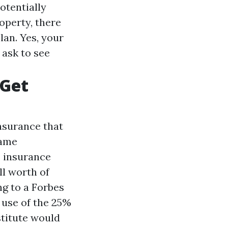
otentially
operty, there
lan. Yes, your
 ask to see
 Get
nsurance that
same
s insurance
ll worth of
ng to a Forbes
 use of the 25%
stitute would