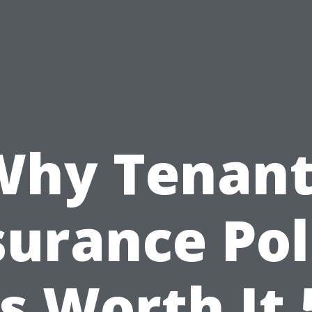
Why Tenant
surance Pol
Is Worth It 