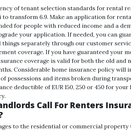
ncy of tenant selection standards for rental rea
i to transform 6.9. Make an application for ren
ended for people with reduced income and a de
pgrade your application. If needed, you can gua
l things separately through our customer servi
ement coverage. If you have guaranteed your m
nsurance coverage is valid for both the old and
nths. Considerable home insurance policy will i
 of possessions and items broken during transp
rance deductible of EUR 150, 250 or 450 for you
cy.
ndlords Call For Renters Insur
?
ages to the residential or commercial property t