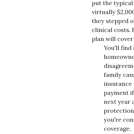
put the typical
virtually $2,00
they stepped on
clinical costs. 
plan will cover
You'll fin
homeowner
disagreeme
family cau
insurance 
payment if
next year 
protection
you're con
coverage.