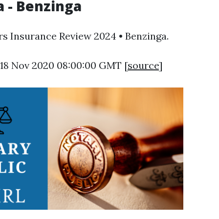
 - Benzinga
rs Insurance Review 2024 • Benzinga.
 18 Nov 2020 08:00:00 GMT [
source
]