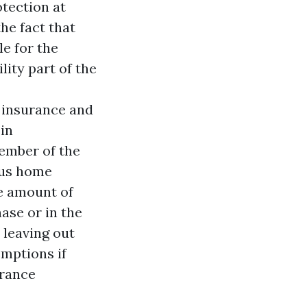
otection at
the fact that
le for the
ility part of the
 insurance and
in
member of the
lus home
he amount of
ase or in the
 leaving out
emptions if
urance