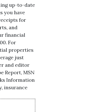
ning up-to-date
es you have
receipts for
rts, and
r financial
00. For
tial properties
erage just
er and editor
obe Report, MSN
lks Information
y, insurance
•