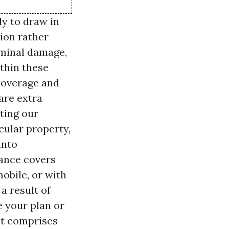
ly to draw in
ion rather
riminal damage,
ithin these
 coverage and
 are extra
ting our
cular property,
into
rance covers
obile, or with
a result of
e your plan or
at comprises