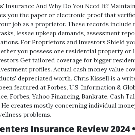
s' Insurance And Why Do You Need It? Maintai
es you the paper or electronic proof that verifi
our job as a proprietor. These records include 
 tasks, lessee upkeep demands, assessment repo
cations. For Proprietors and Investors Shield you
ether you possess one residential property or 1
estors Get tailored coverage for bigger residen
investment profiles. Actual cash money value cov
ucts' depreciated worth. Chris Kissell is a writ
been featured at Forbes, U.S. Information & Gl
ice, Forbes, Yahoo Financing, Bankrate, Cash Ta
. He creates mostly concerning individual mone
ellness problems.
enters Insurance Review 2024 