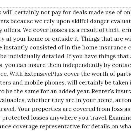
will certainly not pay for deals made use of on
nts because we rely upon skilful danger evaluat
offers. We cover losses as a result of theft, c
ry at your home or outside it. Things that are w
re instantly consisted of in the home insurance
be individually detailed. If you have things that
is, you can insure them independently by contac
ce. With ExtensivePlus cover the worth of parti
ers and mobile phones, will certainly be taken 
to be the same for an added year. Renter's insu
valuables, whether they are in your home, autom
ravel. Your properties are covered from loss as 
r protected losses anywhere you travel. Examin
ance coverage representative for details on wh