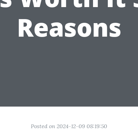
Reasons
Posted on 2024-12-09 08:19:50