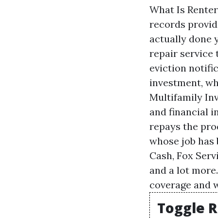
What Is Renter
records provid
actually done y
repair service
eviction notifi
investment, wh
Multifamily Inv
and financial 
repays the prod
whose job has 
Cash, Fox Serv
and a lot more
coverage and w
Toggle R