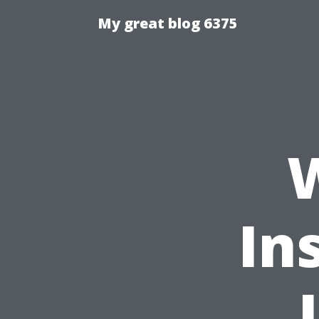
My great blog 6375
In