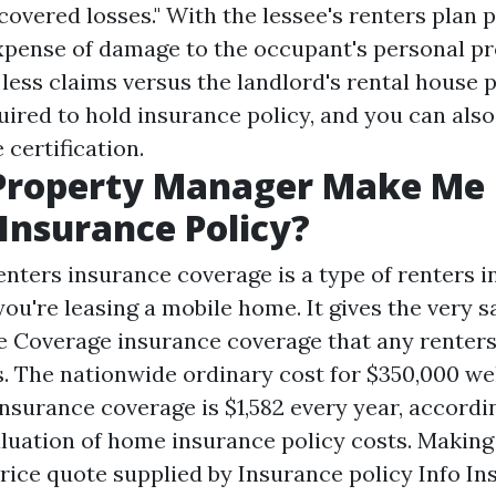
covered losses." With the lessee's renters plan p
xpense of damage to the occupant's personal pr
ess claims versus the landlord's rental house p
uired to hold insurance policy, and you can also
 certification.
Property Manager Make Me
Insurance Policy?
nters insurance coverage is a type of renters i
you're leasing a mobile home. It gives the very 
e Coverage
insurance coverage that any renter
s. The nationwide ordinary cost for $350,000 we
surance coverage is $1,582 every year, accordi
luation of home insurance policy costs. Making
rice quote supplied by Insurance policy Info In