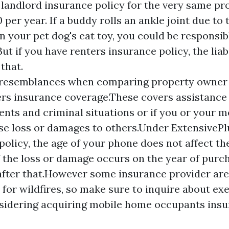
 landlord insurance policy for the very same pr
0 per year. If a buddy rolls an ankle joint due to 
 your pet dog's eat toy, you could be responsib
But if you have renters insurance policy, the liab
 that.
d resemblances when comparing property owner
s insurance coverage.These covers assistance 
nts and criminal situations or if you or your 
se loss or damages to others.Under ExtensiveP
policy, the age of your phone does not affect t
 the loss or damage occurs on the year of purch
after that.However some insurance provider are
 for wildfires, so make sure to inquire about ex
sidering acquiring mobile home occupants ins