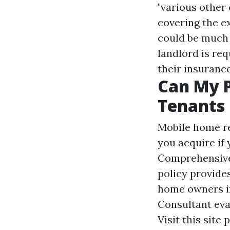
"various other 
covering the e
could be much l
landlord is req
their insurance
Can My 
Tenants 
Mobile home re
you acquire if 
Comprehensiv
policy provide
home owners in
Consultant eva
Visit this site
p