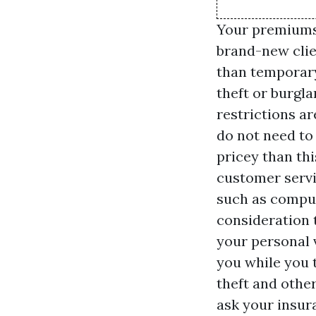
Your premiums 
brand-new clie
than temporary 
theft or burgla
restrictions a
do not need to 
pricey than th
customer servi
such as comput
consideration 
your personal 
you while you t
theft and othe
ask your insur