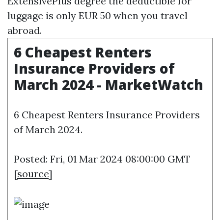
ExtensivePlus degree the deductible for
luggage is only EUR 50 when you travel
abroad.
6 Cheapest Renters
Insurance Providers of
March 2024 - MarketWatch
6 Cheapest Renters Insurance Providers
of March 2024.
Posted: Fri, 01 Mar 2024 08:00:00 GMT
[
source
]