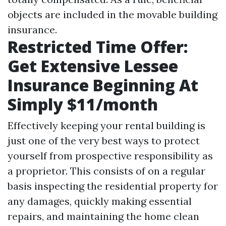
objects are included in the movable building
insurance.
Restricted Time Offer:
Get Extensive Lessee
Insurance Beginning At
Simply $11/month
Effectively keeping your rental building is
just one of the very best ways to protect
yourself from prospective responsibility as
a proprietor. This consists of on a regular
basis inspecting the residential property for
any damages, quickly making essential
repairs, and maintaining the home clean