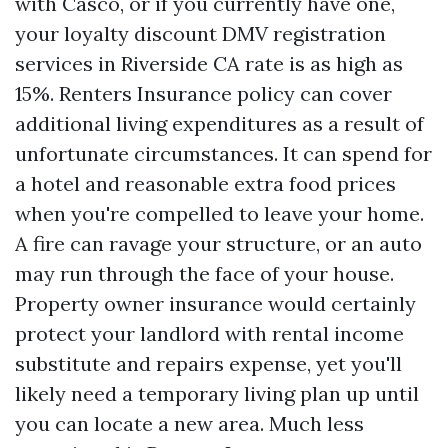
with Casco, or if you currently have one,
your loyalty discount
DMV registration
services in Riverside CA
rate is as high as
15%. Renters Insurance policy can cover
additional living expenditures as a result of
unfortunate circumstances. It can spend for
a hotel and reasonable extra food prices
when you're compelled to leave your home.
A fire can ravage your structure, or an auto
may run through the face of your house.
Property owner insurance would certainly
protect your landlord with rental income
substitute and repairs expense, yet you'll
likely need a temporary living plan up until
you can locate a new area. Much less