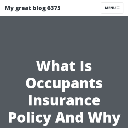
My great blog 6375
MENU
What Is
Occupants
Insurance
Policy And Why