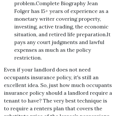
problem.Complete Biography Jean
Folger has 15+ years of experience as a
monetary writer covering property,
investing, active trading, the economic
situation, and retired life preparation.It
pays any court judgments and lawful
expenses as much as the policy
restriction.
Even if your landlord does not need
occupants insurance policy, it's still an
excellent idea. So, just how much occupants
insurance policy should a landlord require a
tenant to have? The very best technique is
to require a renters plan that covers the