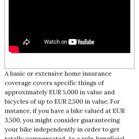
A basic or extensive home insurance
coverage covers specific things of
approximately EUR 5,000 in value and
bicycles of up to EUR 2,500 in value. For
instance, if you have a bike valued at EUR
3,500, you might consider guaranteeing
your bike independently in order to get
totally compensated. As a rule, beneficial