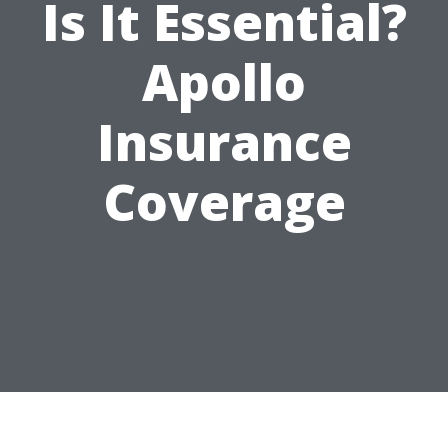
Is It Essential?
Apollo
Insurance
Coverage