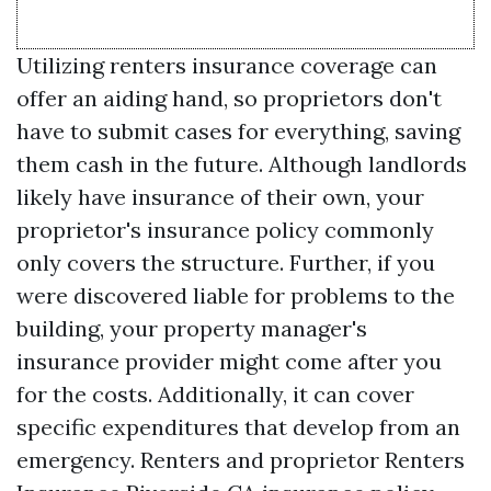
Utilizing renters insurance coverage can
offer an aiding hand, so proprietors don't
have to submit cases for everything, saving
them cash in the future. Although landlords
likely have insurance of their own, your
proprietor's insurance policy commonly
only covers the structure. Further, if you
were discovered liable for problems to the
building, your property manager's
insurance provider might come after you
for the costs. Additionally, it can cover
specific expenditures that develop from an
emergency. Renters and proprietor
Renters