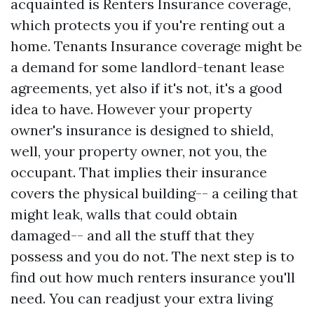
acquainted is Renters Insurance coverage,
which protects you if you're renting out a
home. Tenants Insurance coverage might be
a demand for some landlord-tenant lease
agreements, yet also if it's not, it's a good
idea to have. However your property
owner's insurance is designed to shield,
well, your property owner, not you, the
occupant. That implies their insurance
covers the physical building-- a ceiling that
might leak, walls that could obtain
damaged-- and all the stuff that they
possess and you do not. The next step is to
find out how much renters insurance you'll
need. You can readjust your extra living