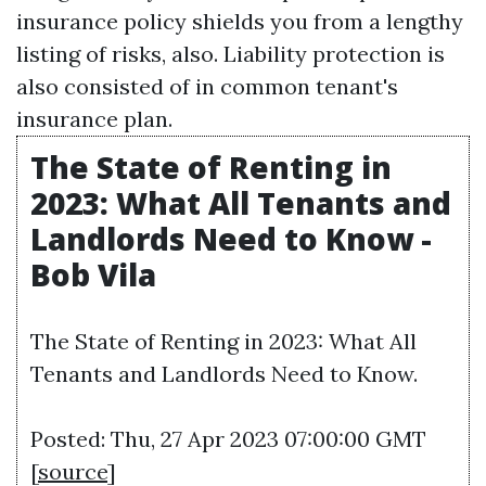
insurance policy shields you from a lengthy
listing of risks, also. Liability protection is
also consisted of in common tenant's
insurance plan.
The State of Renting in
2023: What All Tenants and
Landlords Need to Know -
Bob Vila
The State of Renting in 2023: What All
Tenants and Landlords Need to Know.
Posted: Thu, 27 Apr 2023 07:00:00 GMT
[
source
]