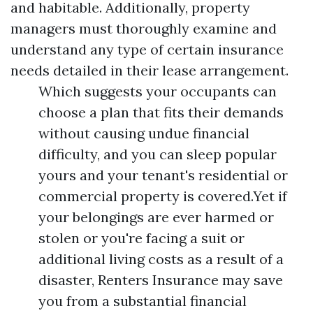
and habitable. Additionally, property
managers must thoroughly examine and
understand any type of certain insurance
needs detailed in their lease arrangement.
Which suggests your occupants can
choose a plan that fits their demands
without causing undue financial
difficulty, and you can sleep popular
yours and your tenant's residential or
commercial property is covered.Yet if
your belongings are ever harmed or
stolen or you're facing a suit or
additional living costs as a result of a
disaster, Renters Insurance may save
you from a substantial financial