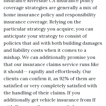
Insurance Riverside CA
insurance policy
coverage strategies are generally a mix of
home insurance policy and responsibility
insurance coverage. Relying on the
particular strategy you acquire, you can
anticipate your strategy to consist of
policies that aid with both building damages
and liability costs when it comes to a
mishap. We can additionally promise you
that our insurance claims service runs like
it should-- rapidly and effortlessly. Our
clients can confirm it, as 92% of them are
satisfied or very completely satisfied with
the handling of their claims. If you
additionally get vehicle insurance from If