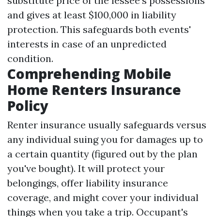
substitute price of the lessee's possessions
and gives at least $100,000 in liability
protection. This safeguards both events'
interests in case of an unpredicted
condition.
Comprehending Mobile
Home Renters Insurance
Policy
Renter insurance usually safeguards versus
any individual suing you for damages up to
a certain quantity (figured out by the plan
you've bought). It will protect your
belongings, offer liability insurance
coverage, and might cover your individual
things when you take a trip. Occupant's