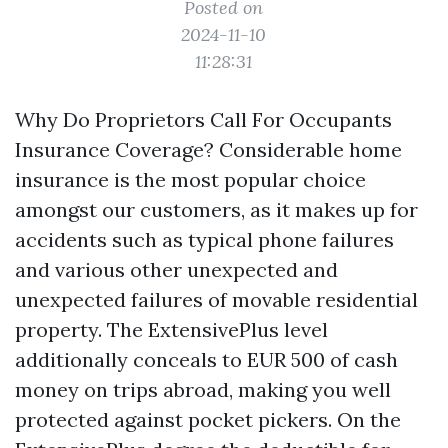
Posted on
2024-11-10
11:28:31
Why Do Proprietors Call For Occupants
Insurance Coverage? Considerable home
insurance is the most popular choice
amongst our customers, as it makes up for
accidents such as typical phone failures
and various other unexpected and
unexpected failures of movable residential
property. The ExtensivePlus level
additionally conceals to EUR 500 of cash
money on trips abroad, making you well
protected against pocket pickers. On the