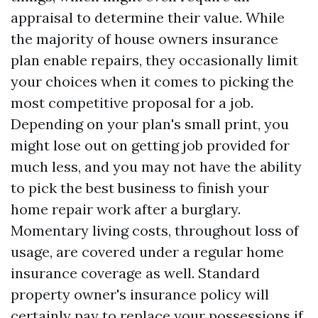
appraisal to determine their value. While
the majority of house owners insurance
plan enable repairs, they occasionally limit
your choices when it comes to picking the
most competitive proposal for a job.
Depending on your plan's small print, you
might lose out on getting job provided for
much less, and you may not have the ability
to pick the best business to finish your
home repair work after a burglary.
Momentary living costs, throughout loss of
usage, are covered under a regular home
insurance coverage as well. Standard
property owner's insurance policy will
certainly pay to replace your possessions if