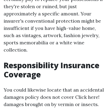
they're stolen or ruined, but just
approximately a specific amount. Your
insurer's conventional protection might be
insufficient if you have high-value home,
such as vintages, artwork, fashion jewelry,
sports memorabilia or a white wine
collection.
Responsibility Insurance
Coverage
You could likewise locate that an accidental
damages policy does not cover
Click here!
damages brought on by vermin or insects.