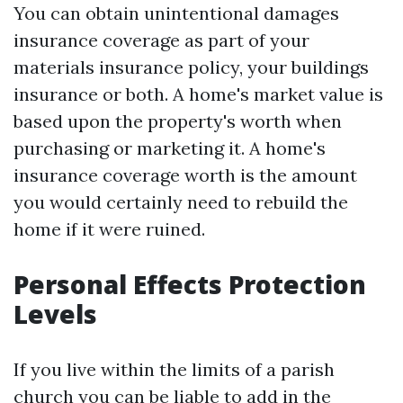
You can obtain unintentional damages
insurance coverage as part of your
materials insurance policy, your buildings
insurance or both. A home's market value is
based upon the property's worth when
purchasing or marketing it. A home's
insurance coverage worth is the amount
you would certainly need to rebuild the
home if it were ruined.
Personal Effects Protection
Levels
If you live within the limits of a parish
church you can be liable to add in the