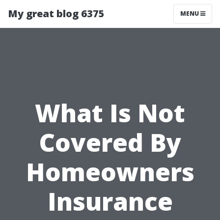
My great blog 6375
MENU
What Is Not
Covered By
Homeowners
Insurance