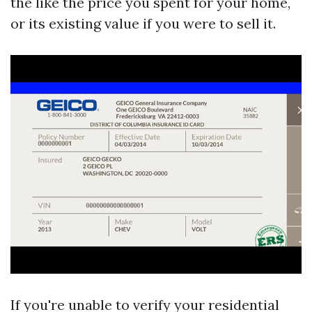
the like the price you spent for your home,
or its existing value if you were to sell it.
If you're unable to verify your residential