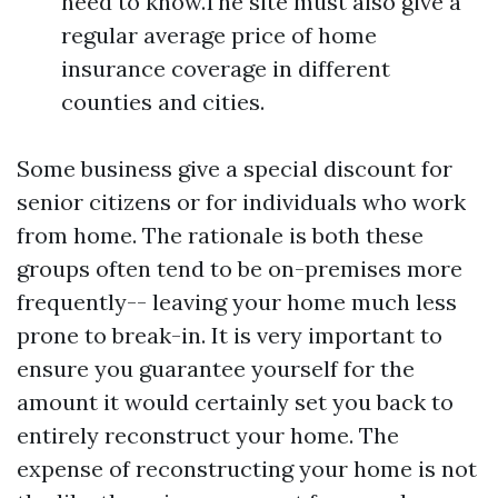
need to know.The site must also give a
regular average price of home
insurance coverage in different
counties and cities.
Some business give a special discount for
senior citizens or for individuals who work
from home. The rationale is both these
groups often tend to be on-premises more
frequently-- leaving your home much less
prone to break-in. It is very important to
ensure you guarantee yourself for the
amount it would certainly set you back to
entirely reconstruct your home. The
expense of reconstructing your home is not