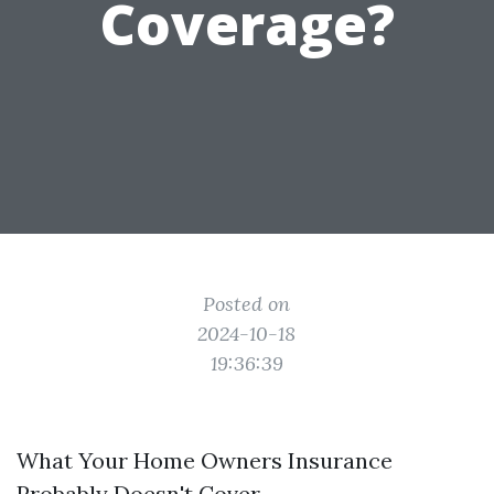
Coverage?
Posted on
2024-10-18
19:36:39
What Your Home Owners Insurance
Probably Doesn't Cover