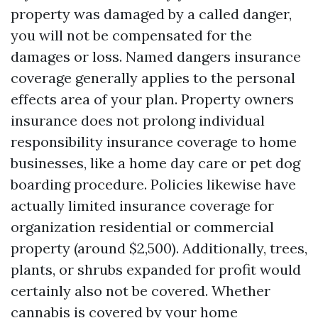
property was damaged by a called danger,
you will not be compensated for the
damages or loss. Named dangers insurance
coverage generally applies to the personal
effects area of your plan. Property owners
insurance does not prolong individual
responsibility insurance coverage to home
businesses, like a home day care or pet dog
boarding procedure. Policies likewise have
actually limited insurance coverage for
organization residential or commercial
property (around $2,500). Additionally, trees,
plants, or shrubs expanded for profit would
certainly also not be covered. Whether
cannabis is covered by your home