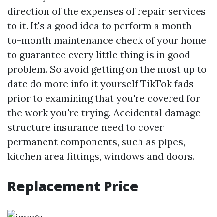
direction of the expenses of repair services
to it. It's a good idea to perform a month-
to-month maintenance check of your home
to guarantee every little thing is in good
problem. So avoid getting on the most up to
date do
more info
it yourself TikTok fads
prior to examining that you're covered for
the work you're trying. Accidental damage
structure insurance need to cover
permanent components, such as pipes,
kitchen area fittings, windows and doors.
Replacement Price