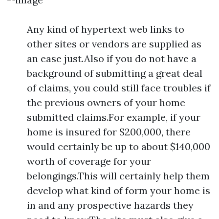
Any kind of hypertext web links to
other sites or vendors are supplied as
an ease just.Also if you do not have a
background of submitting a great deal
of claims, you could still face troubles if
the previous owners of your home
submitted claims.For example, if your
home is insured for $200,000, there
would certainly be up to about $140,000
worth of coverage for your
belongings.This will certainly help them
develop what kind of form your home is
in and any prospective hazards they