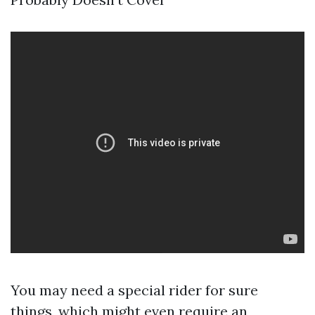
You may need a special rider for sure
things, which might even require an