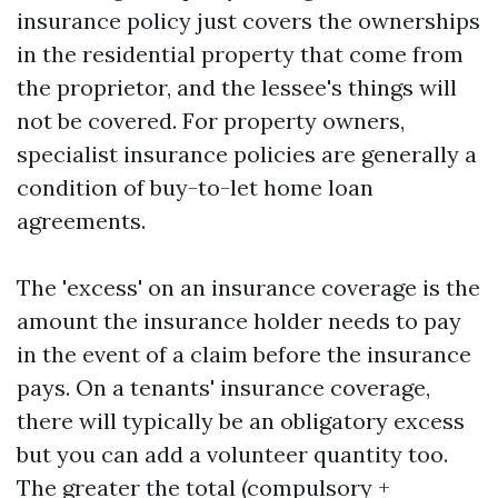
insurance policy just covers the ownerships
in the residential property that come from
the proprietor, and the lessee's things will
not be covered. For property owners,
specialist insurance policies are generally a
condition of buy-to-let home loan
agreements.
The 'excess' on an insurance coverage is the
amount the insurance holder needs to pay
in the event of a claim before the insurance
pays. On a tenants' insurance coverage,
there will typically be an obligatory excess
but you can add a volunteer quantity too.
The greater the total (compulsory +