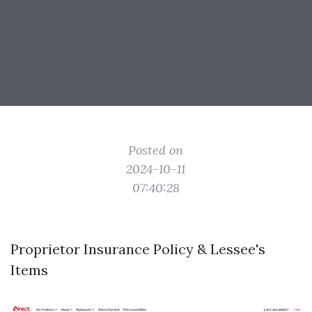
Posted on
2024-10-11
07:40:28
Proprietor Insurance Policy & Lessee's
Items