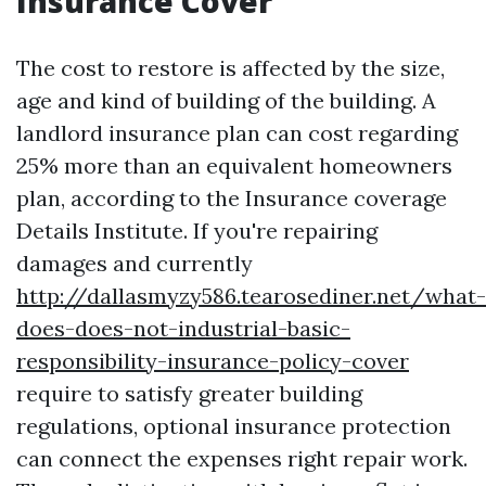
Insurance Cover
The cost to restore is affected by the size,
age and kind of building of the building. A
landlord insurance plan can cost regarding
25% more than an equivalent homeowners
plan, according to the Insurance coverage
Details Institute. If you're repairing
damages and currently
http://dallasmyzy586.tearosediner.net/what-
does-does-not-industrial-basic-
responsibility-insurance-policy-cover
require to satisfy greater building
regulations, optional insurance protection
can connect the expenses right repair work.