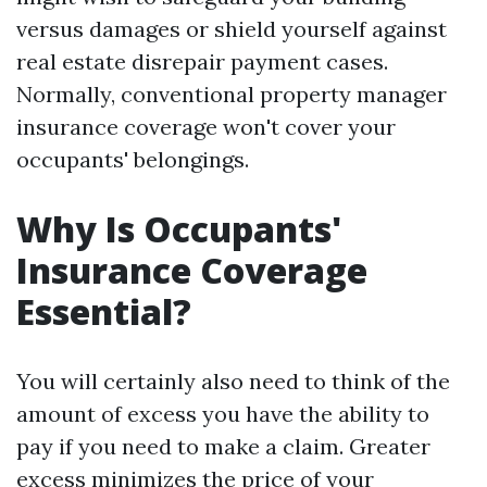
versus damages or shield yourself against
real estate disrepair payment cases.
Normally, conventional property manager
insurance coverage won't cover your
occupants' belongings.
Why Is Occupants'
Insurance Coverage
Essential?
You will certainly also need to think of the
amount of excess you have the ability to
pay if you need to make a claim. Greater
excess minimizes the price of your