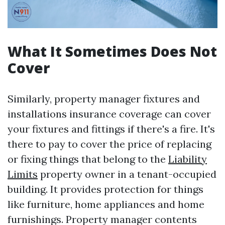
What It Sometimes Does Not
Cover
Similarly, property manager fixtures and
installations insurance coverage can cover
your fixtures and fittings if there's a fire. It's
there to pay to cover the price of replacing
or fixing things that belong to the
Liability
Limits
property owner in a tenant-occupied
building. It provides protection for things
like furniture, home appliances and home
furnishings. Property manager contents