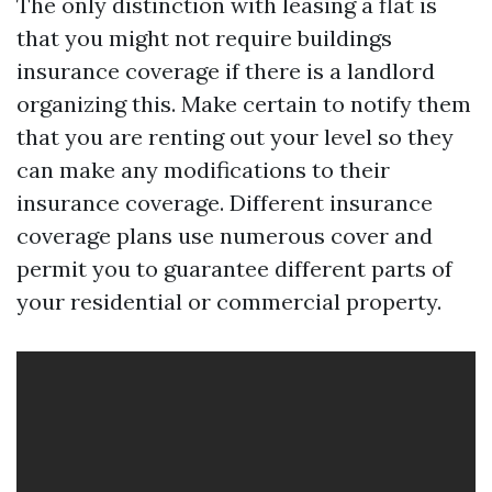
The only distinction with leasing a flat is
that you might not require buildings
insurance coverage if there is a landlord
organizing this. Make certain to notify them
that you are renting out your level so they
can make any modifications to their
insurance coverage. Different insurance
coverage plans use numerous cover and
permit you to guarantee different parts of
your residential or commercial property.