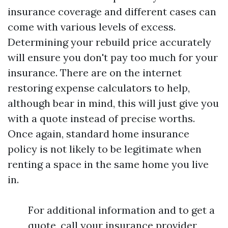
insurance coverage and different cases can
come with various levels of excess.
Determining your rebuild price accurately
will ensure you don't pay too much for your
insurance. There are on the internet
restoring expense calculators to help,
although bear in mind, this will just give you
with a quote instead of precise worths.
Once again, standard home insurance
policy is not likely to be legitimate when
renting a space in the same home you live
in.
For additional information and to get a
quote, call your insurance provider