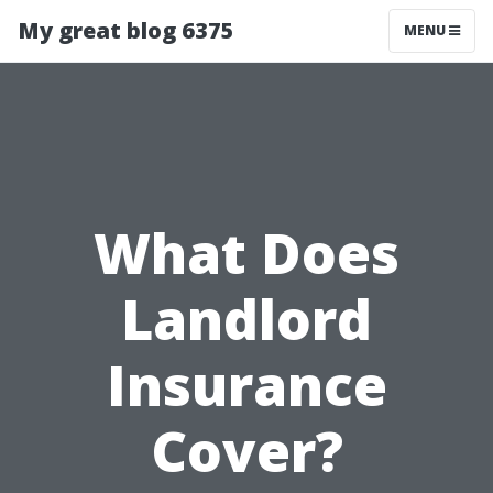
My great blog 6375
MENU
What Does
Landlord
Insurance
Cover?