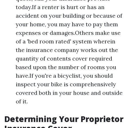
today.If a renter is hurt or has an
accident on your building or because of
your home, you may have to pay them
expenses or damages.Others make use
of a 'bed room rated' system wherein
the insurance company works out the
quantity of contents cover required
based upon the number of rooms you
have.If you're a bicyclist, you should
inspect your bike is comprehensively
covered both in your house and outside
of it.
Determining Your Proprietor