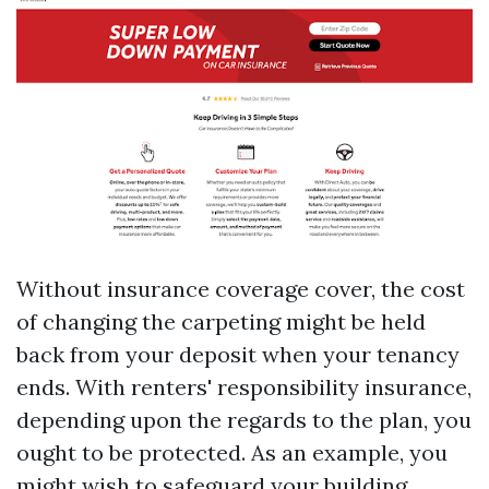
Without insurance coverage cover, the cost
of changing the carpeting might be held
back from your deposit when your tenancy
ends. With renters' responsibility insurance,
depending upon the regards to the plan, you
ought to be protected. As an example, you
might wish to safeguard your building