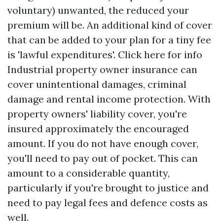
voluntary) unwanted, the reduced your
premium will be. An additional kind of cover
that can be added to your plan for a tiny fee
is 'lawful expenditures'.
Click here for info
Industrial property owner insurance can
cover unintentional damages, criminal
damage and rental income protection. With
property owners' liability cover, you're
insured approximately the encouraged
amount. If you do not have enough cover,
you'll need to pay out of pocket. This can
amount to a considerable quantity,
particularly if you're brought to justice and
need to pay legal fees and defence costs as
well.