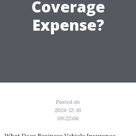
Coverage
Expense?
Posted on
2024-12-16
09:22:06
What Does Business Vehicle Insurance