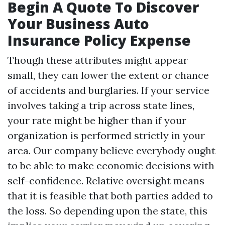
Begin A Quote To Discover
Your Business Auto
Insurance Policy Expense
Though these attributes might appear
small, they can lower the extent or chance
of accidents and burglaries. If your service
involves taking a trip across state lines,
your rate might be higher than if your
organization is performed strictly in your
area. Our company believe everybody ought
to be able to make economic decisions with
self-confidence. Relative oversight means
that it is feasible that both parties added to
the loss. So depending upon the state, this