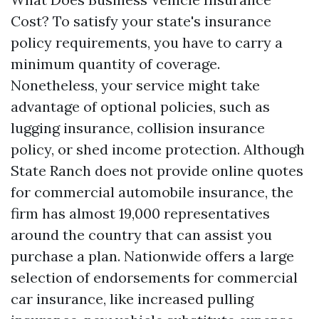
Cost? To satisfy your state's insurance
policy requirements, you have to carry a
minimum quantity of coverage.
Nonetheless, your service might take
advantage of optional policies, such as
lugging insurance, collision insurance
policy, or shed income protection. Although
State Ranch does not provide online quotes
for commercial automobile insurance, the
firm has almost 19,000 representatives
around the country that can assist you
purchase a plan. Nationwide offers a large
selection of endorsements for commercial
car insurance, like increased pulling