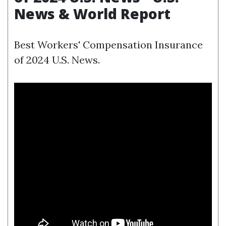
News & World Report
Best Workers' Compensation Insurance
of 2024 U.S. News.