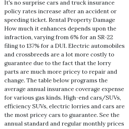
It's no surprise cars and truck insurance
policy rates increase after an accident or
speeding ticket.
Rental Property Damage
How much it enhances depends upon the
infraction, varying from 6% for an SR-22
filing to 137% for a DUI. Electric automobiles
and crossbreeds are a lot more costly to
guarantee due to the fact that the lorry
parts are much more pricey to repair and
change. The table below programs the
average annual insurance coverage expense
for various gas kinds. High-end cars/SUVs,
efficiency SUVs, electric lorries and cars are
the most pricey cars to guarantee. See the
annual standard and regular monthly prices