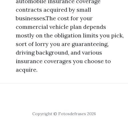
automobile insurance coverage
contracts acquired by small
businesses.The cost for your
commercial vehicle plan depends
mostly on the obligation limits you pick,
sort of lorry you are guaranteeing,
driving background, and various
insurance coverages you choose to
acquire.
Copyright © Fotosdefrases 2026