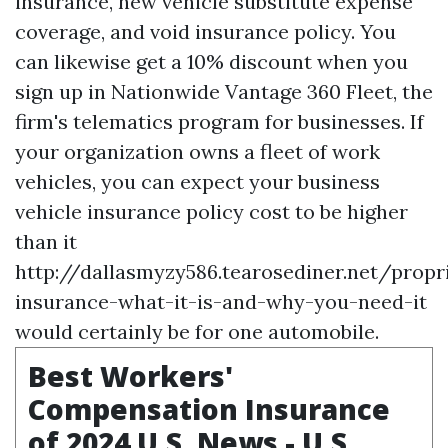
insurance, new vehicle substitute expense
coverage, and void insurance policy. You
can likewise get a 10% discount when you
sign up in Nationwide Vantage 360 Fleet, the
firm's telematics program for businesses. If
your organization owns a fleet of work
vehicles, you can expect your business
vehicle insurance policy cost to be higher
than it
http://dallasmyzy586.tearosediner.net/propr
insurance-what-it-is-and-why-you-need-it
would certainly be for one automobile.
Best Workers'
Compensation Insurance
of 2024 U.S. News - U.S.