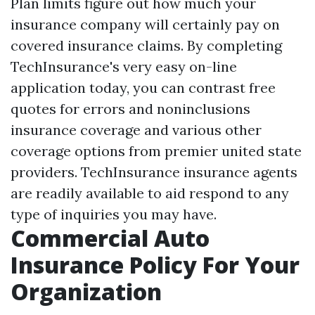
Plan limits figure out how much your
insurance company will certainly pay on
covered insurance claims. By completing
TechInsurance's very easy on-line
application today, you can contrast free
quotes for errors and noninclusions
insurance coverage and various other
coverage options from premier united state
providers. TechInsurance insurance agents
are readily available to aid respond to any
type of inquiries you may have.
Commercial Auto
Insurance Policy For Your
Organization