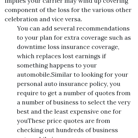
implies your carrier may wind up covering
component of the loss for the various other
celebration and vice versa.
You can add several recommendations
to your plan for extra coverage such as
downtime loss insurance coverage,
which replaces lost earnings if
something happens to your
automobile.Similar to looking for your
personal auto insurance policy, you
require to get a number of quotes from
a number of business to select the very
best and the least expensive one for
youThese price quotes are from
checking out hundreds of business