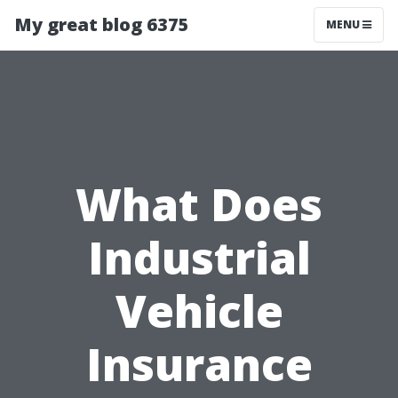
My great blog 6375
MENU
What Does
Industrial
Vehicle
Insurance