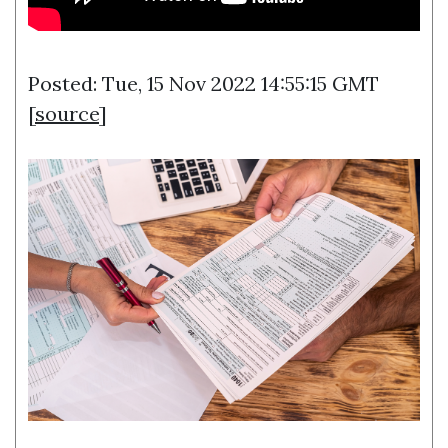
Posted: Tue, 15 Nov 2022 14:55:15 GMT
[
source
]