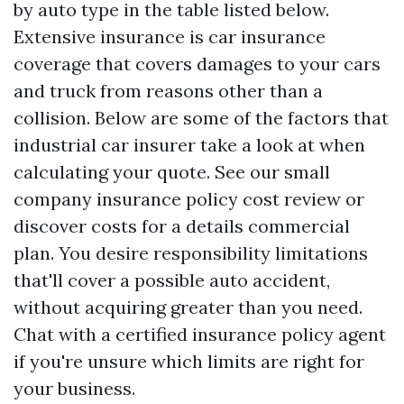
by auto type in the table listed below.
Extensive insurance is car insurance
coverage that covers damages to your cars
and truck from reasons other than a
collision. Below are some of the factors that
industrial car insurer take a look at when
calculating your quote. See our small
company insurance policy cost review or
discover costs for a details commercial
plan. You desire responsibility limitations
that'll cover a possible auto accident,
without acquiring greater than you need.
Chat with a certified insurance policy agent
if you're unsure which limits are right for
your business.