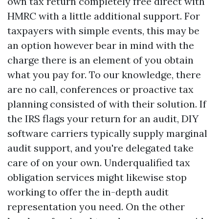
own tax return completely free direct with
HMRC with a little additional support. For
taxpayers with simple events, this may be
an option however bear in mind with the
charge there is an element of you obtain
what you pay for. To our knowledge, there
are no call, conferences or proactive tax
planning consisted of with their solution. If
the IRS flags your return for an audit, DIY
software carriers typically supply marginal
audit support, and you're delegated take
care of on your own. Underqualified tax
obligation services might likewise stop
working to offer the in-depth audit
representation you need. On the other