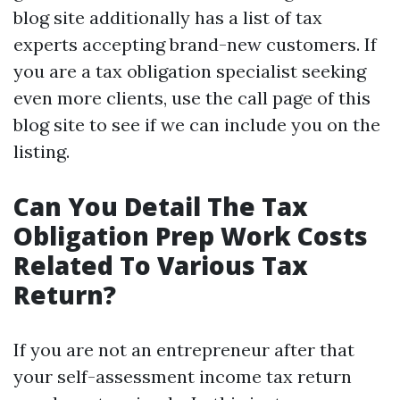
blog site additionally has a list of tax
experts accepting brand-new customers. If
you are a tax obligation specialist seeking
even more clients, use the call page of this
blog site to see if we can include you on the
listing.
Can You Detail The Tax
Obligation Prep Work Costs
Related To Various Tax
Return?
If you are not an entrepreneur after that
your self-assessment income tax return