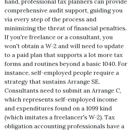
hand, professional tax planners can provide
comprehensive audit support, guiding you
via every step of the process and
minimizing the threat of financial penalties.
If you're freelance or a consultant, you
won't obtain a W-2 and will need to update
to a paid plan that supports a lot more tax
forms and routines beyond a basic 1040. For
instance, self-employed people require a
strategy that sustains Arrange SE.
Consultants need to submit an Arrange C,
which represents self-employed income
and expenditures found on a 1099 kind
(which imitates a freelancer's W-2). Tax
obligation accounting professionals have a