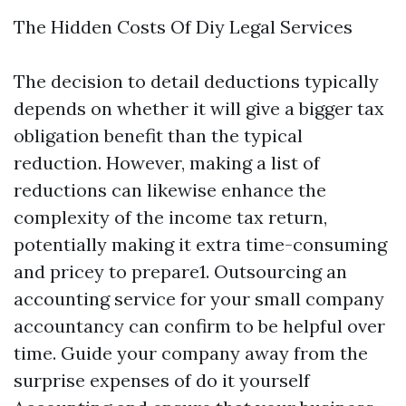
The Hidden Costs Of Diy Legal Services
The decision to detail deductions typically
depends on whether it will give a bigger tax
obligation benefit than the typical
reduction. However, making a list of
reductions can likewise enhance the
complexity of the income tax return,
potentially making it extra time-consuming
and pricey to prepare1. Outsourcing an
accounting service for your small company
accountancy can confirm to be helpful over
time. Guide your company away from the
surprise expenses of do it yourself