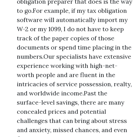
obligation preparer that does is the way
to go.For example, if my tax obligation
software will automatically import my
W-2 or my 1099, I do not have to keep
track of the paper copies of those
documents or spend time placing in the
numbers.Our specialists have extensive
experience working with high-net-
worth people and are fluent in the
intricacies of service possession, realty,
and worldwide income.Past the
surface-level savings, there are many
concealed prices and potential
challenges that can bring about stress
and anxiety, missed chances, and even