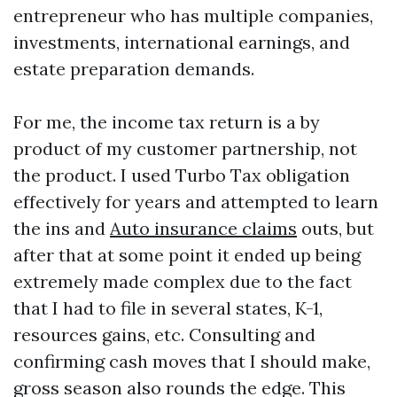
entrepreneur who has multiple companies,
investments, international earnings, and
estate preparation demands.
For me, the income tax return is a by
product of my customer partnership, not
the product. I used Turbo Tax obligation
effectively for years and attempted to learn
the ins and
Auto insurance claims
outs, but
after that at some point it ended up being
extremely made complex due to the fact
that I had to file in several states, K-1,
resources gains, etc. Consulting and
confirming cash moves that I should make,
gross season also rounds the edge. This