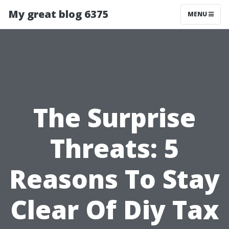
My great blog 6375
MENU
The Surprise
Threats: 5
Reasons To Stay
Clear Of Diy Tax