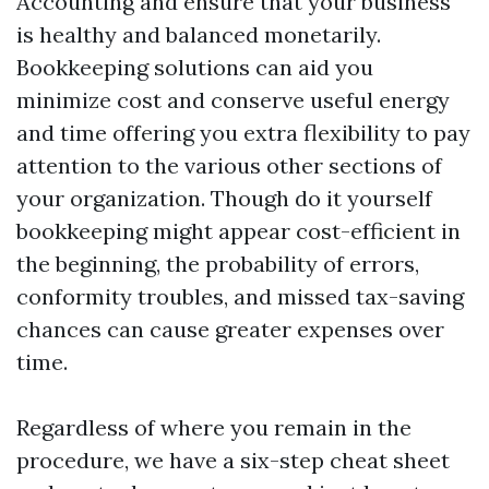
Accounting and ensure that your business
is healthy and balanced monetarily.
Bookkeeping solutions can aid you
minimize cost and conserve useful energy
and time offering you extra flexibility to pay
attention to the various other sections of
your organization. Though do it yourself
bookkeeping might appear cost-efficient in
the beginning, the probability of errors,
conformity troubles, and missed tax-saving
chances can cause greater expenses over
time.
Regardless of where you remain in the
procedure, we have a six-step cheat sheet