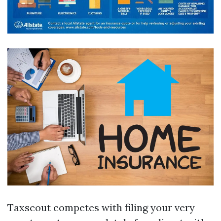
Taxscout competes with filing your very