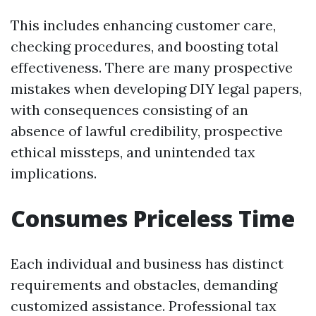
This includes enhancing customer care,
checking procedures, and boosting total
effectiveness. There are many prospective
mistakes when developing DIY legal papers,
with consequences consisting of an
absence of lawful credibility, prospective
ethical missteps, and unintended tax
implications.
Consumes Priceless Time
Each individual and business has distinct
requirements and obstacles, demanding
customized assistance. Professional tax