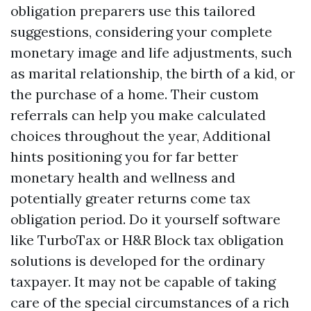
obligation preparers use this tailored
suggestions, considering your complete
monetary image and life adjustments, such
as marital relationship, the birth of a kid, or
the purchase of a home. Their custom
referrals can help you make calculated
choices throughout the year,
Additional
hints
positioning you for far better
monetary health and wellness and
potentially greater returns come tax
obligation period. Do it yourself software
like TurboTax or H&R Block tax obligation
solutions is developed for the ordinary
taxpayer. It may not be capable of taking
care of the special circumstances of a rich