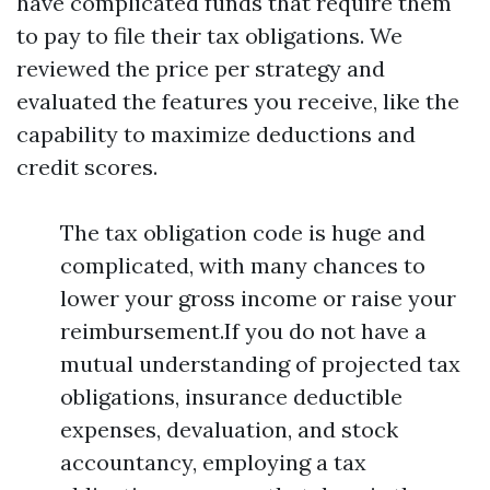
have complicated funds that require them
to pay to file their tax obligations. We
reviewed the price per strategy and
evaluated the features you receive, like the
capability to maximize deductions and
credit scores.
The tax obligation code is huge and
complicated, with many chances to
lower your gross income or raise your
reimbursement.If you do not have a
mutual understanding of projected tax
obligations, insurance deductible
expenses, devaluation, and stock
accountancy, employing a tax