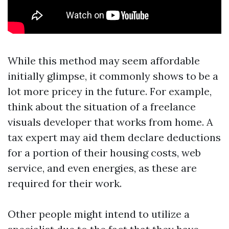
While this method may seem affordable
initially glimpse, it commonly shows to be a
lot more pricey in the future. For example,
think about the situation of a freelance
visuals developer that works from home. A
tax expert may aid them declare deductions
for a portion of their housing costs, web
service, and even energies, as these are
required for their work.
Other people might intend to utilize a