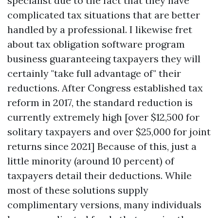
specialist due to the fact that they have
complicated tax situations that are better
handled by a professional. I likewise fret
about tax obligation software program
business guaranteeing taxpayers they will
certainly "take full advantage of" their
reductions. After Congress established tax
reform in 2017, the standard reduction is
currently extremely high [over $12,500 for
solitary taxpayers and over $25,000 for joint
returns since 2021] Because of this, just a
little minority (around 10 percent) of
taxpayers detail their deductions. While
most of these solutions supply
complimentary versions, many individuals