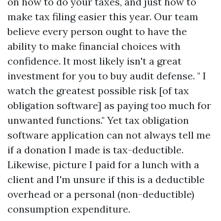
on how to do your taxes, and just how to
make tax filing easier this year. Our team
believe every person ought to have the
ability to make financial choices with
confidence. It most likely isn't a great
investment for you to buy audit defense. " I
watch the greatest possible risk [of tax
obligation software] as paying too much for
unwanted functions." Yet tax obligation
software application can not always tell me
if a donation I made is tax-deductible.
Likewise, picture I paid for a lunch with a
client and I'm unsure if this is a deductible
overhead or a personal (non-deductible)
consumption expenditure.