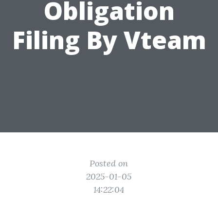
Obligation
Filing By Vteam
Posted on
2025-01-05
14:22:04