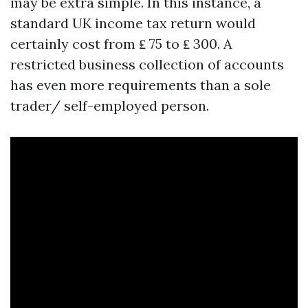
may be extra simple. In this instance, a
standard UK income tax return would
certainly cost from ₤ 75 to ₤ 300. A
restricted business collection of accounts
has even more requirements than a sole
trader/ self-employed person.