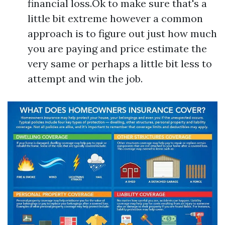
financial loss.Ok to make sure that's a
little bit extreme however a common
approach is to figure out just how much
you are paying and price estimate the
very same or perhaps a little bit less to
attempt and win the job.