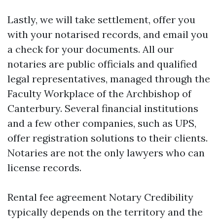
Lastly, we will take settlement, offer you
with your notarised records, and email you
a check for your documents. All our
notaries are public officials and qualified
legal representatives, managed through the
Faculty Workplace of the Archbishop of
Canterbury. Several financial institutions
and a few other companies, such as UPS,
offer registration solutions to their clients.
Notaries are not the only lawyers who can
license records.
Rental fee agreement Notary Credibility
typically depends on the territory and the