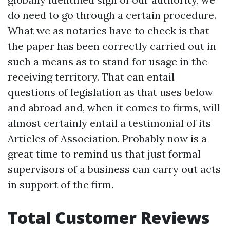
do need to go through a certain procedure.
What we as notaries have to check is that
the paper has been correctly carried out in
such a means as to stand for usage in the
receiving territory. That can entail
questions of legislation as that uses below
and abroad and, when it comes to firms, will
almost certainly entail a testimonial of its
Articles of Association. Probably now is a
great time to remind us that just formal
supervisors of a business can carry out acts
in support of the firm.
Total Customer Reviews