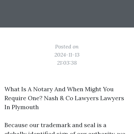
Posted on
2024-11-13
21:03:38
What Is A Notary And When Might You
Require One? Nash & Co Lawyers Lawyers
In Plymouth
Because our trademark and seal is a
globally identified sign of our authority, we