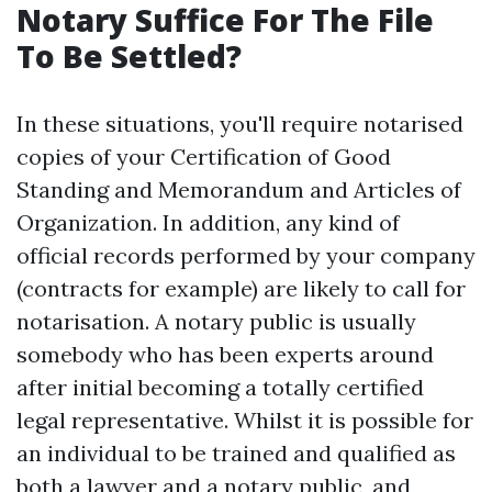
Notary Suffice For The File
To Be Settled?
In these situations, you'll require notarised
copies of your Certification of Good
Standing and Memorandum and Articles of
Organization. In addition, any kind of
official records performed by your company
(contracts for example) are likely to call for
notarisation. A notary public is usually
somebody who has been experts around
after initial becoming a totally certified
legal representative. Whilst it is possible for
an individual to be trained and qualified as
both a lawyer and a notary public, and