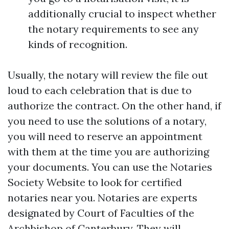
additionally crucial to inspect whether
the notary requirements to see any
kinds of recognition.
Usually, the notary will review the file out
loud to each celebration that is due to
authorize the contract. On the other hand, if
you need to use the solutions of a notary,
you will need to reserve an appointment
with them at the time you are authorizing
your documents. You can use the Notaries
Society Website to look for certified
notaries near you. Notaries are experts
designated by Court of Faculties of the
Archbishop of Canterbury. They will