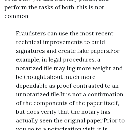
perform the tasks of both, this is not
common.
Fraudsters can use the most recent
technical improvements to build
signatures and create fake papers.For
example, in legal procedures, a
notarized file may lug more weight and
be thought about much more
dependable as proof contrasted to an
unnotarized file.It is not a confirmation
of the components of the paper itself,
but does verify that the notary has
actually seen the original paper.Prior to
you go to a notarisation visit, it is