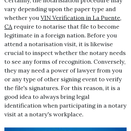
Certainly, the notarisiation procedure may
vary depending upon the paper type and
whether you
VIN Verification in La Puente,
CA
require to notarise that file to become
legitimate in a foreign nation. Before you
attend a notarisation visit, it is likewise
crucial to inspect whether the notary needs
to see any forms of recognition. Conversely,
they may need a power of lawyer from you
or any type of other signing event to verify
the file's signatures. For this reason, it is a
good idea to always bring legal
identification when participating in a notary
visit at a notary's workplace.