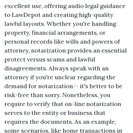
excellent use, offering audio legal guidance
to LawDepot and creating high-quality
lawful layouts. Whether you're handling
property, financial arrangements, or
personal records like wills and powers of
attorney, notarization provides an essential
protect versus scams and lawful
disagreements. Always speak with an
attorney if you're unclear regarding the
demand for notarization-- it's better to be
risk-free than sorry. Nonetheless, you
require to verify that on-line notarization
serves to the entity or business that
requires the documents. As an example,
some scenarios, like home transactions in