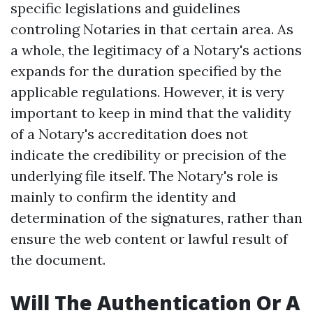
specific legislations and guidelines
controling Notaries in that certain area. As
a whole, the legitimacy of a Notary's actions
expands for the duration specified by the
applicable regulations. However, it is very
important to keep in mind that the validity
of a Notary's accreditation does not
indicate the credibility or precision of the
underlying file itself. The Notary's role is
mainly to confirm the identity and
determination of the signatures, rather than
ensure the web content or lawful result of
the document.
Will The Authentication Or A