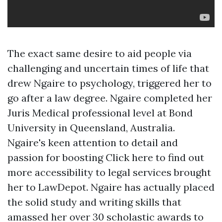
The exact same desire to aid people via
challenging and uncertain times of life that
drew Ngaire to psychology, triggered her to
go after a law degree. Ngaire completed her
Juris Medical professional level at Bond
University in Queensland, Australia.
Ngaire's keen attention to detail and
passion for boosting
Click here to find out
more
accessibility to legal services brought
her to LawDepot. Ngaire has actually placed
the solid study and writing skills that
amassed her over 30 scholastic awards to