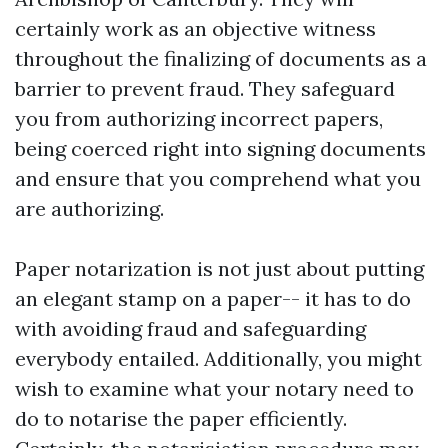
certainly work as an objective witness
throughout the finalizing of documents as a
barrier to prevent fraud. They safeguard
you from authorizing incorrect papers,
being coerced right into signing documents
and ensure that you comprehend what you
are authorizing.
Paper notarization is not just about putting
an elegant stamp on a paper-- it has to do
with avoiding fraud and safeguarding
everybody entailed. Additionally, you might
wish to examine what your notary need to
do to notarise the paper efficiently.