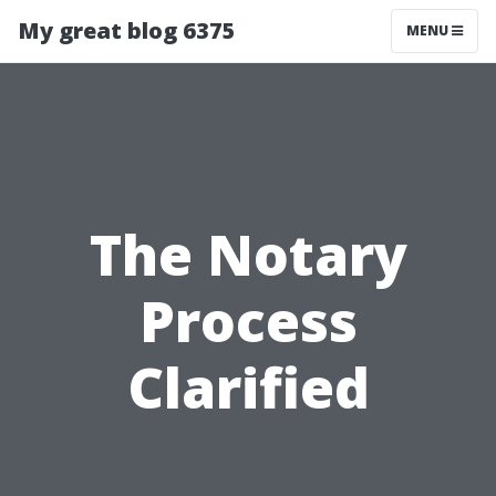
My great blog 6375
MENU
The Notary
Process
Clarified