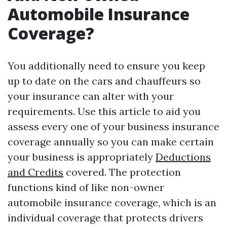
Automobile Insurance
Coverage?
You additionally need to ensure you keep
up to date on the cars and chauffeurs so
your insurance can alter with your
requirements. Use this article to aid you
assess every one of your business insurance
coverage annually so you can make certain
your business is appropriately
Deductions
and Credits
covered. The protection
functions kind of like non-owner
automobile insurance coverage, which is an
individual coverage that protects drivers