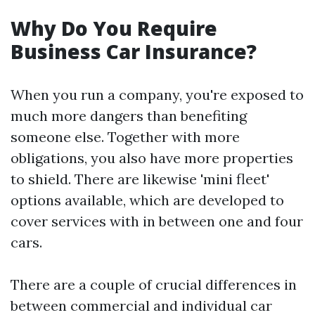
Why Do You Require
Business Car Insurance?
When you run a company, you're exposed to
much more dangers than benefiting
someone else. Together with more
obligations, you also have more properties
to shield. There are likewise 'mini fleet'
options available, which are developed to
cover services with in between one and four
cars.
There are a couple of crucial differences in
between commercial and individual car