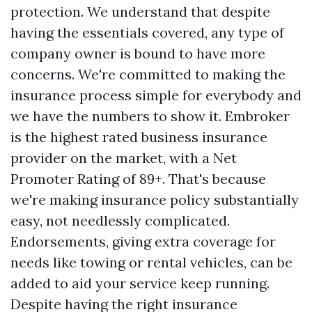
protection. We understand that despite
having the essentials covered, any type of
company owner is bound to have more
concerns. We're committed to making the
insurance process simple for everybody and
we have the numbers to show it. Embroker
is the highest rated business insurance
provider on the market, with a Net
Promoter Rating of 89+. That's because
we're making insurance policy substantially
easy, not needlessly complicated.
Endorsements, giving extra coverage for
needs like towing or rental vehicles, can be
added to aid your service keep running.
Despite having the right insurance