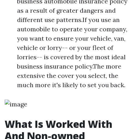
business automobile insurance policy
as a result of greater dangers and
different use patterns.If you use an
automobile to operate your company,
you want to ensure your vehicle, van,
vehicle or lorry-- or your fleet of
lorries-- is covered by the most ideal
business insurance policy.The more
extensive the cover you select, the
much more it's likely to set you back.
What Is Worked With
And Non-owned