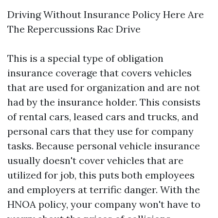
Driving Without Insurance Policy Here Are
The Repercussions Rac Drive
This is a special type of obligation
insurance coverage that covers vehicles
that are used for organization and are not
had by the insurance holder. This consists
of rental cars, leased cars and trucks, and
personal cars that they use for company
tasks. Because personal vehicle insurance
usually doesn't cover vehicles that are
utilized for job, this puts both employees
and employers at terrific danger. With the
HNOA policy, your company won't have to