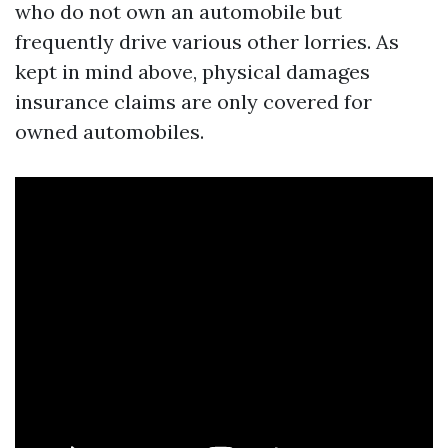
who do not own an automobile but
frequently drive various other lorries. As
kept in mind above, physical damages
insurance claims are only covered for
owned automobiles.