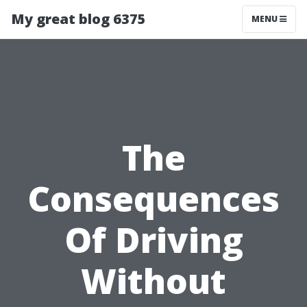
My great blog 6375
MENU
The
Consequences
Of Driving
Without