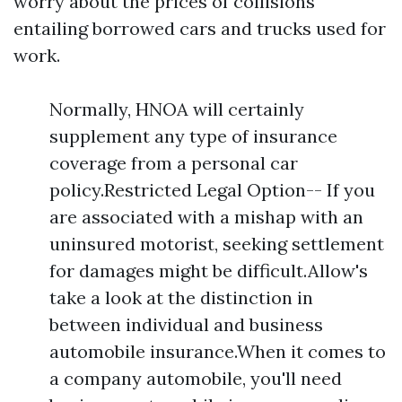
worry about the prices of collisions
entailing borrowed cars and trucks used for
work.
Normally, HNOA will certainly
supplement any type of insurance
coverage from a personal car
policy.Restricted Legal Option-- If you
are associated with a mishap with an
uninsured motorist, seeking settlement
for damages might be difficult.Allow's
take a look at the distinction in
between individual and business
automobile insurance.When it comes to
a company automobile, you'll need