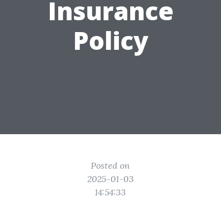
Insurance
Policy
Posted on
2025-01-03
14:54:33