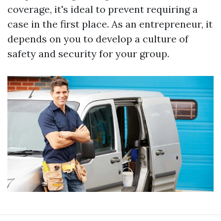
coverage, it's ideal to prevent requiring a
case in the first place. As an entrepreneur, it
depends on you to develop a culture of
safety and security for your group.