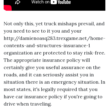
Not only this, yet truck mishaps prevail, and
you need to see to it you and your
http://damienoasq283.trexgame.net/home-
contents-and-structures-insurance-1
organization are protected to stay risk-free.
The appropriate insurance policy will
certainly give you useful assurance on the
roads, and it can seriously assist you in
situation there is an emergency situation. In
most states, it's legally required that you
have car insurance policy if you're going to
drive when traveling.