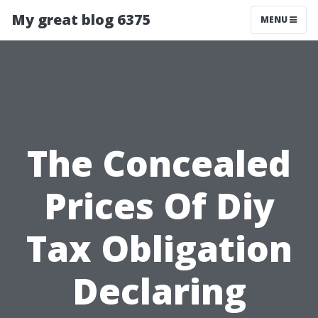
My great blog 6375
MENU
The Concealed
Prices Of Diy
Tax Obligation
Declaring