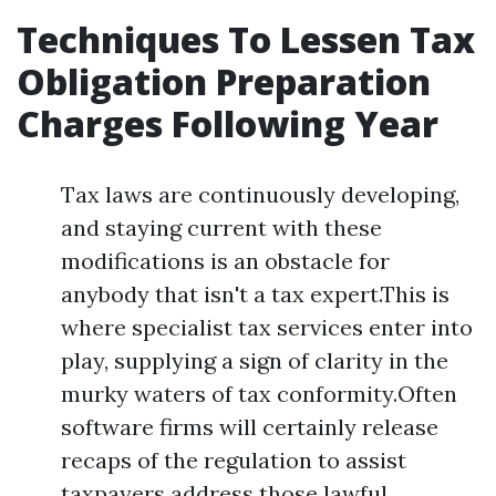
Techniques To Lessen Tax
Obligation Preparation
Charges Following Year
Tax laws are continuously developing,
and staying current with these
modifications is an obstacle for
anybody that isn't a tax expert.This is
where specialist tax services enter into
play, supplying a sign of clarity in the
murky waters of tax conformity.Often
software firms will certainly release
recaps of the regulation to assist
taxpayers address those lawful