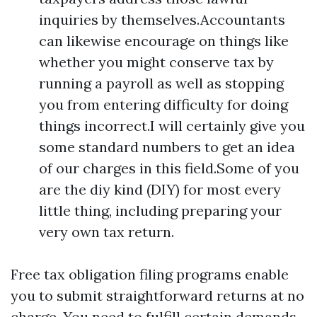
inquiries by themselves.Accountants
can likewise encourage on things like
whether you might conserve tax by
running a payroll as well as stopping
you from entering difficulty for doing
things incorrect.I will certainly give you
some standard numbers to get an idea
of our charges in this field.Some of you
are the diy kind (DIY) for most every
little thing, including preparing your
very own tax return.
Free tax obligation filing programs enable
you to submit straightforward returns at no
charge. You need to fulfill certain demands