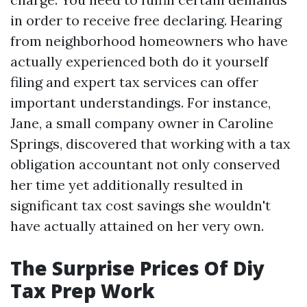
in order to receive free declaring. Hearing
from neighborhood homeowners who have
actually experienced both do it yourself
filing and expert tax services can offer
important understandings. For instance,
Jane, a small company owner in Caroline
Springs, discovered that working with a tax
obligation accountant not only conserved
her time yet additionally resulted in
significant tax cost savings she wouldn't
have actually attained on her very own.
The Surprise Prices Of Diy
Tax Prep Work