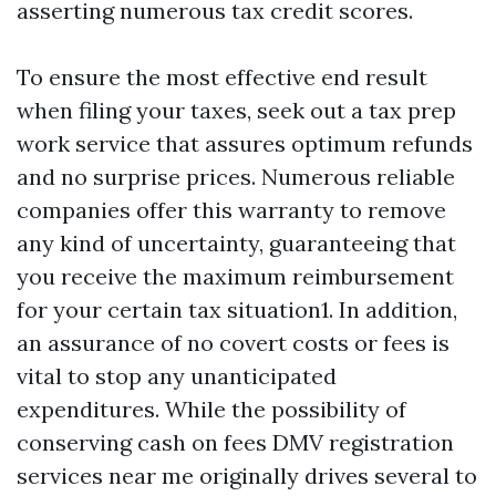
asserting numerous tax credit scores.
To ensure the most effective end result
when filing your taxes, seek out a tax prep
work service that assures optimum refunds
and no surprise prices. Numerous reliable
companies offer this warranty to remove
any kind of uncertainty, guaranteeing that
you receive the maximum reimbursement
for your certain tax situation1. In addition,
an assurance of no covert costs or fees is
vital to stop any unanticipated
expenditures. While the possibility of
conserving cash on fees
DMV registration
services near me
originally drives several to