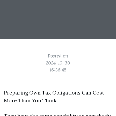
Posted on
2024-10-30
16:36:45
Preparing Own Tax Obligations Can Cost
More Than You Think
They have the same capability as somebody