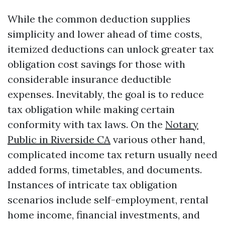
While the common deduction supplies
simplicity and lower ahead of time costs,
itemized deductions can unlock greater tax
obligation cost savings for those with
considerable insurance deductible
expenses. Inevitably, the goal is to reduce
tax obligation while making certain
conformity with tax laws. On the
Notary
Public in Riverside CA
various other hand,
complicated income tax return usually need
added forms, timetables, and documents.
Instances of intricate tax obligation
scenarios include self-employment, rental
home income, financial investments, and