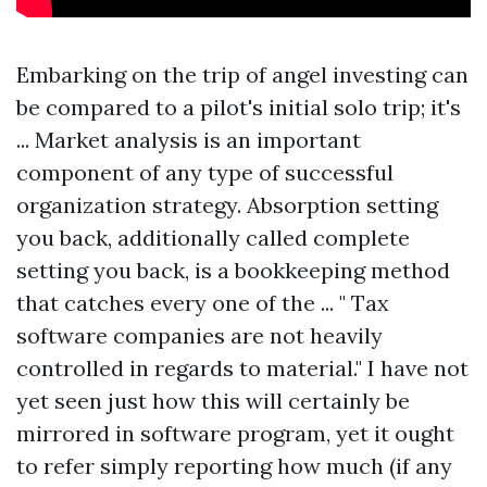
Embarking on the trip of angel investing can
be compared to a pilot's initial solo trip; it's
... Market analysis is an important
component of any type of successful
organization strategy. Absorption setting
you back, additionally called complete
setting you back, is a bookkeeping method
that catches every one of the ... " Tax
software companies are not heavily
controlled in regards to material." I have not
yet seen just how this will certainly be
mirrored in software program, yet it ought
to refer simply reporting how much (if any