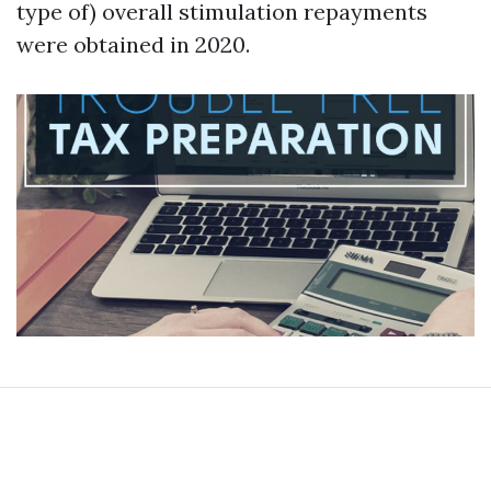
type of) overall stimulation repayments
were obtained in 2020.