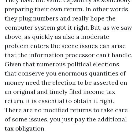
preparing their own return. In other words,
they plug numbers and really hope the
computer system got it right. But, as we saw
above, as quickly as also a moderate
problem enters the scene issues can arise
that the information processor can't handle.
Given that numerous political elections
that conserve you enormous quantities of
money need the election to be asserted on
an original and timely filed income tax
return, it is essential to obtain it right.
There are no modified returns to take care
of some issues, you just pay the additional
tax obligation.