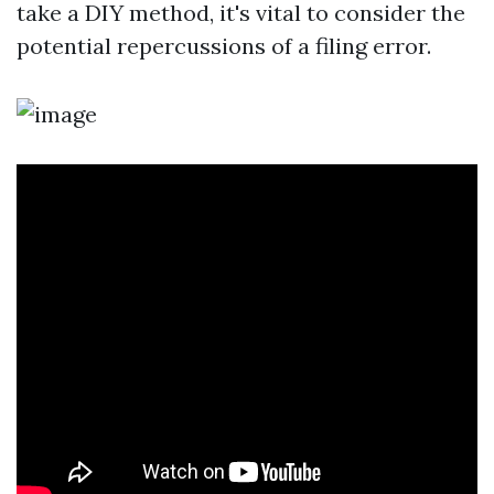
take a DIY method, it's vital to consider the
potential repercussions of a filing error.