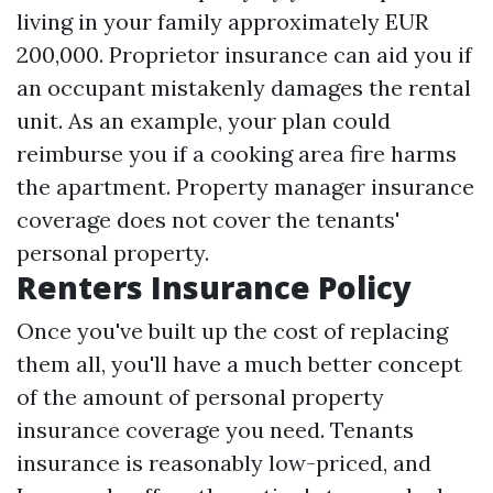
living in your family approximately EUR
200,000. Proprietor insurance can aid you if
an occupant mistakenly damages the rental
unit. As an example, your plan could
reimburse you if a cooking area fire harms
the apartment. Property manager insurance
coverage does not cover the tenants'
personal property.
Renters Insurance Policy
Once you've built up the cost of replacing
them all, you'll have a much better concept
of the amount of personal property
insurance coverage you need. Tenants
insurance is reasonably low-priced, and