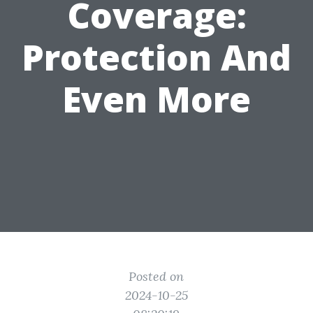
Coverage:
Protection And
Even More
Posted on
2024-10-25