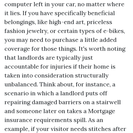
computer left in your car, no matter where
it lies. If you have specifically beneficial
belongings, like high-end art, priceless
fashion jewelry, or certain types of e-bikes,
you may need to purchase a little added
coverage for those things. It's worth noting
that landlords are typically just
accountable for injuries if their home is
taken into consideration structurally
unbalanced. Think about, for instance, a
scenario in which a landlord puts off
repairing damaged barriers on a stairwell
and someone later on takes a
Mortgage
insurance requirements
spill. As an
example, if your visitor needs stitches after