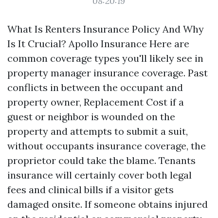
08:20:19
What Is Renters Insurance Policy And Why
Is It Crucial? Apollo Insurance Here are
common coverage types you'll likely see in
property manager insurance coverage. Past
conflicts in between the occupant and
property owner,
Replacement Cost
if a
guest or neighbor is wounded on the
property and attempts to submit a suit,
without occupants insurance coverage, the
proprietor could take the blame. Tenants
insurance will certainly cover both legal
fees and clinical bills if a visitor gets
damaged onsite. If someone obtains injured