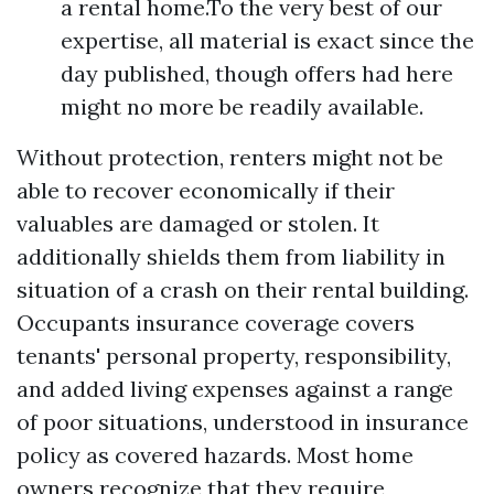
a rental home.To the very best of our
expertise, all material is exact since the
day published, though offers had here
might no more be readily available.
Without protection, renters might not be
able to recover economically if their
valuables are damaged or stolen. It
additionally shields them from liability in
situation of a crash on their rental building.
Occupants insurance coverage covers
tenants' personal property, responsibility,
and added living expenses against a range
of poor situations, understood in insurance
policy as covered hazards. Most home
owners recognize that they require