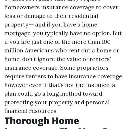
homeowners insurance coverage to cover
loss or damage to their residential
property-- and if you have a home
mortgage, you typically have no option. But
if you are just one of the more than 100
million Americans who rent out a home or
home, don't ignore the value of renters'
insurance coverage. Some proprietors
require renters to have insurance coverage,
however even if that's not the instance, a
plan could go a long method toward
protecting your property and personal
financial resources.
Thorough Home