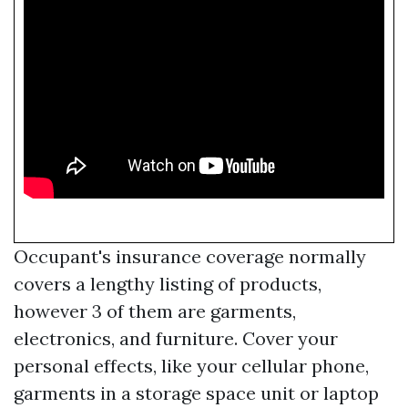
Occupant's insurance coverage normally
covers a lengthy listing of products,
however 3 of them are garments,
electronics, and furniture. Cover your
personal effects, like your cellular phone,
garments in a storage space unit or laptop