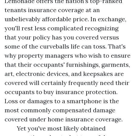
Lemonade offers the nation's top-ranked
tenants insurance coverage at an
unbelievably affordable price. In exchange,
you'll rest less complicated recognizing
that your policy has you covered versus
some of the curveballs life can toss. That's
why property managers who wish to ensure
that their occupants' furnishings, garments,
art, electronic devices, and keepsakes are
covered will certainly frequently need their
occupants to buy insurance protection.
Loss or damages to a smartphone is the
most commonly compensated damage
covered under home insurance coverage.
Yet you've most likely obtained