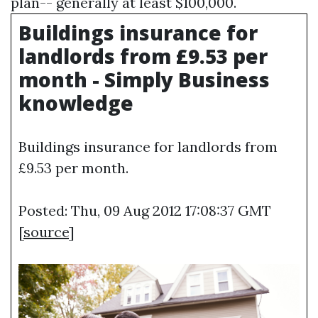
plan-- generally at least $100,000.
Buildings insurance for
landlords from £9.53 per
month - Simply Business
knowledge
Buildings insurance for landlords from
£9.53 per month.
Posted: Thu, 09 Aug 2012 17:08:37 GMT
[
source
]