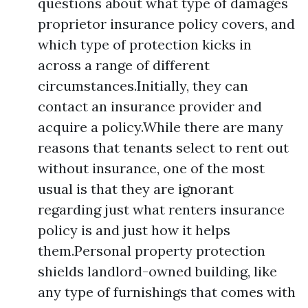
questions about what type of damages
proprietor insurance policy covers, and
which type of protection kicks in
across a range of different
circumstances.Initially, they can
contact an insurance provider and
acquire a policy.While there are many
reasons that tenants select to rent out
without insurance, one of the most
usual is that they are ignorant
regarding just what renters insurance
policy is and just how it helps
them.Personal property protection
shields landlord-owned building, like
any type of furnishings that comes with