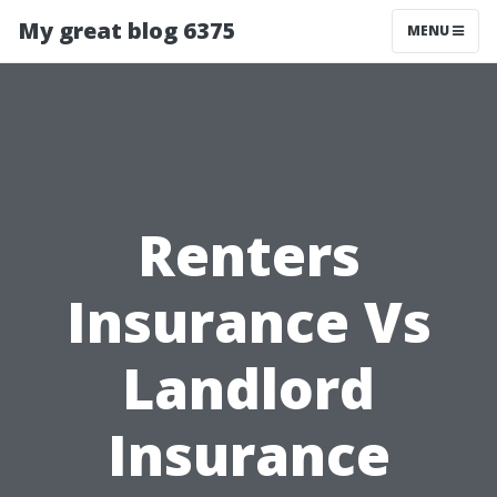
My great blog 6375
MENU
Renters
Insurance Vs
Landlord
Insurance