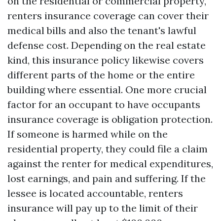
on the residential or commercial property,
renters insurance coverage can cover their
medical bills and also the tenant's lawful
defense cost. Depending on the real estate
kind, this insurance policy likewise covers
different parts of the home or the entire
building where essential. One more crucial
factor for an occupant to have occupants
insurance coverage is obligation protection.
If someone is harmed while on the
residential property, they could file a claim
against the renter for medical expenditures,
lost earnings, and pain and suffering. If the
lessee is located accountable, renters
insurance will pay up to the limit of their