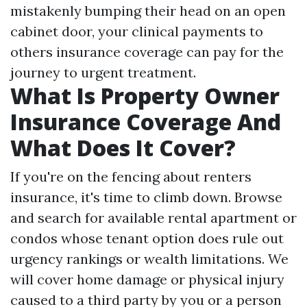
mistakenly bumping their head on an open
cabinet door, your clinical payments to
others insurance coverage can pay for the
journey to urgent treatment.
What Is Property Owner
Insurance Coverage And
What Does It Cover?
If you're on the fencing about renters
insurance, it's time to climb down. Browse
and search for available rental apartment or
condos whose tenant option does rule out
urgency rankings or wealth limitations. We
will cover home damage or physical injury
caused to a third party by you or a person