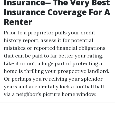
Insurance-- The Very Best
Insurance Coverage For A
Renter
Prior to a proprietor pulls your credit
history report, assess it for potential
mistakes or reported financial obligations
that can be paid to far better your rating.
Like it or not, a huge part of protecting a
home is thrilling your prospective landlord.
Or perhaps you're reliving your splendor
years and accidentally kick a football ball
via a neighbor's picture home window.