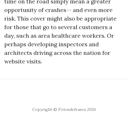
time on the road simply mean a greater
opportunity of crashes-- and even more
risk. This cover might also be appropriate
for those that go to several customers a
day, such as area healthcare workers. Or
perhaps developing inspectors and
architects driving across the nation for
website visits.
Copyright © Fotosdefrases 2026