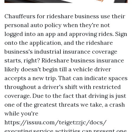
Chauffeurs for rideshare business use their
personal auto policy when they're not
logged into an app and approving rides. Sign
onto the application, and the rideshare
business's industrial insurance coverage
starts, right? Rideshare business insurance
likely doesn't begin till a vehicle driver
accepts a new trip. That can indicate spaces
throughout a driver's shift with restricted
coverage. Due to the fact that driving is just
one of the greatest threats we take, a crash
while you're
https://issuu.com/teigetzzjc/docs/
executing service activities can present one