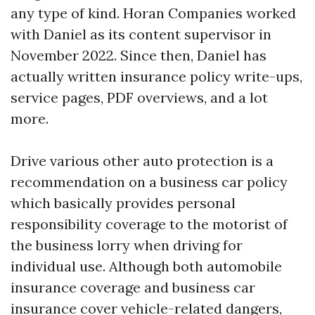
any type of kind. Horan Companies worked
with Daniel as its content supervisor in
November 2022. Since then, Daniel has
actually written insurance policy write-ups,
service pages, PDF overviews, and a lot
more.
Drive various other auto protection is a
recommendation on a business car policy
which basically provides personal
responsibility coverage to the motorist of
the business lorry when driving for
individual use. Although both automobile
insurance coverage and business car
insurance cover vehicle-related dangers,