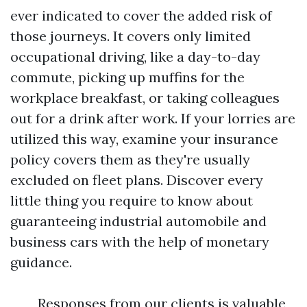
ever indicated to cover the added risk of
those journeys. It covers only limited
occupational driving, like a day-to-day
commute, picking up muffins for the
workplace breakfast, or taking colleagues
out for a drink after work. If your lorries are
utilized this way, examine your insurance
policy covers them as they're usually
excluded on fleet plans. Discover every
little thing you require to know about
guaranteeing industrial automobile and
business cars with the help of monetary
guidance.
Responses from our clients is valuable