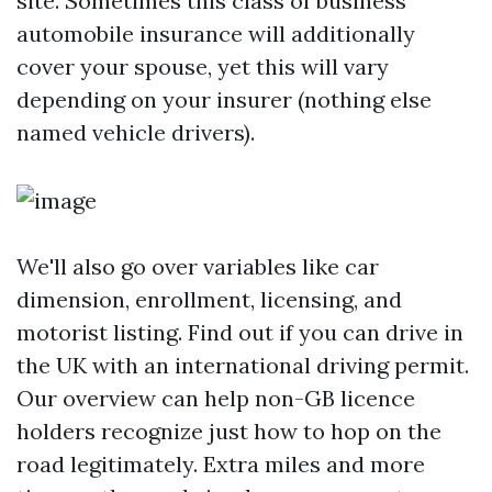
site. Sometimes this class of business
automobile insurance will additionally
cover your spouse, yet this will vary
depending on your insurer (nothing else
named vehicle drivers).
We'll also go over variables like car
dimension, enrollment, licensing, and
motorist listing. Find out if you can drive in
the UK with an international driving permit.
Our overview can help non-GB licence
holders recognize just how to hop on the
road legitimately. Extra miles and more