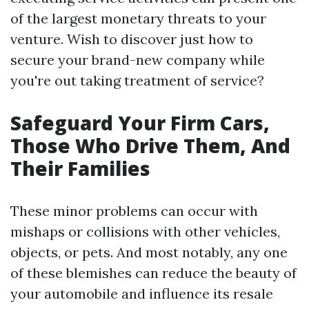
of the largest monetary threats to your
venture. Wish to discover just how to
secure your brand-new company while
you're out taking treatment of service?
Safeguard Your Firm Cars,
Those Who Drive Them, And
Their Families
These minor problems can occur with
mishaps or collisions with other vehicles,
objects, or pets. And most notably, any one
of these blemishes can reduce the beauty of
your automobile and influence its resale