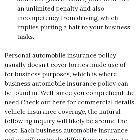
an unlimited penalty and also
incompetency from driving, which
implies putting a halt to your business
tasks.
Personal automobile insurance policy
usually doesn't cover lorries made use of
for business purposes, which is where
business automobile insurance policy can
be found in. Well, since you comprehend the
need
Check out here
for commercial details
vehicle insurance coverage, the natural
following inquiry will likely be around the
cost. Each business automobile insurance
policy will certainly differ from person-to-