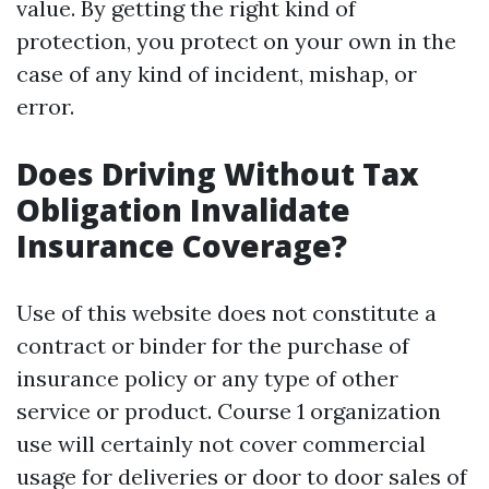
value. By getting the right kind of
protection, you protect on your own in the
case of any kind of incident, mishap, or
error.
Does Driving Without Tax
Obligation Invalidate
Insurance Coverage?
Use of this website does not constitute a
contract or binder for the purchase of
insurance policy or any type of other
service or product. Course 1 organization
use will certainly not cover commercial
usage for deliveries or door to door sales of