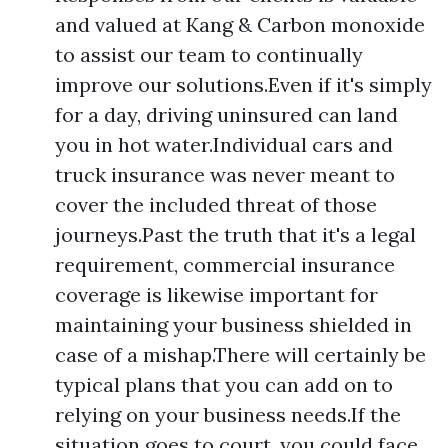
and valued at Kang & Carbon monoxide
to assist our team to continually
improve our solutions.Even if it's simply
for a day, driving uninsured can land
you in hot water.Individual cars and
truck insurance was never meant to
cover the included threat of those
journeys.Past the truth that it's a legal
requirement, commercial insurance
coverage is likewise important for
maintaining your business shielded in
case of a mishap.There will certainly be
typical plans that you can add on to
relying on your business needs.If the
situation goes to court, you could face