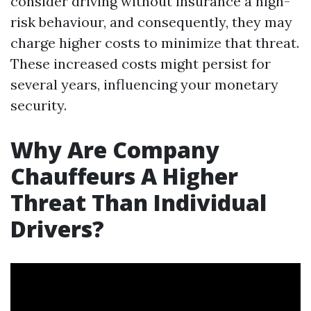
consider driving without insurance a high-
risk behaviour, and consequently, they may
charge higher costs to minimize that threat.
These increased costs might persist for
several years, influencing your monetary
security.
Why Are Company
Chauffeurs A Higher
Threat Than Individual
Drivers?