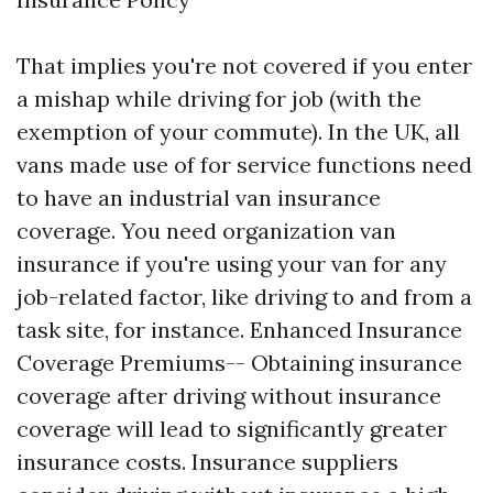
That implies you're not covered if you enter
a mishap while driving for job (with the
exemption of your commute). In the UK, all
vans made use of for service functions need
to have an industrial van insurance
coverage. You need organization van
insurance if you're using your van for any
job-related factor, like driving to and from a
task site, for instance. Enhanced Insurance
Coverage Premiums-- Obtaining insurance
coverage after driving without insurance
coverage will lead to significantly greater
insurance costs. Insurance suppliers