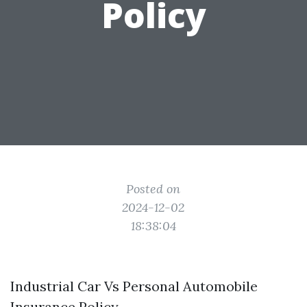
Policy
Posted on
2024-12-02
18:38:04
Industrial Car Vs Personal Automobile
Insurance Policy