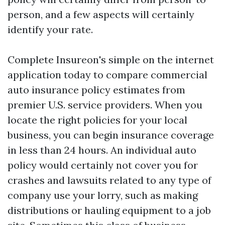
person, and a few aspects will certainly
identify your rate.
Complete Insureon's simple on the internet
application today to compare commercial
auto insurance policy estimates from
premier U.S. service providers. When you
locate the right policies for your local
business, you can begin insurance coverage
in less than 24 hours. An individual auto
policy would certainly not cover you for
crashes and lawsuits related to any type of
company use your lorry, such as making
distributions or hauling equipment to a job