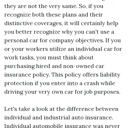
they are not the very same. So, if you
recognize both these plans and their
distinctive coverages, it will certainly help
you better recognize why you can't use a
personal car for company objectives. If you
or your workers utilize an individual car for
work tasks, you must think about
purchasing hired and non-owned car
insurance policy. This policy offers liability
protection if you enter into a crash while
driving your very own car for job purposes.
Let's take a look at the difference between
individual and industrial auto insurance.
Individual automobile insurance was never