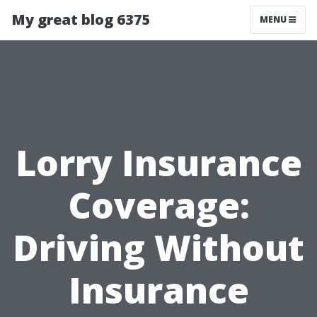
My great blog 6375
MENU
Lorry Insurance
Coverage:
Driving Without
Insurance