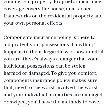
commercial property. Proprietor insurance
coverage covers the house, unattached
frameworks on the residential property and
your own personal effects.
Components insurance policy is there to
aid protect your possessions if anything
happens to them. Regardless of how mindful
you are, there's always a danger that your
individual possessions can be stolen,
harmed or damaged. To give you comfort,
components insurance policy makes sure
that, need to the worst involved the worst
and your individual properties are damaged
or swiped, you'll have the methods to cover