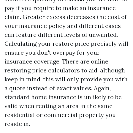
pay if you require to make an insurance
claim. Greater excess decreases the cost of
your insurance policy and different cases
can feature different levels of unwanted.
Calculating your restore price precisely will
ensure you don't overpay for your
insurance coverage. There are online
restoring price calculators to aid, although
keep in mind, this will only provide you with
a quote instead of exact values. Again,
standard home insurance is unlikely to be
valid when renting an area in the same
residential or commercial property you
reside in.