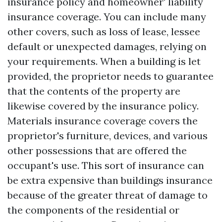
insurance policy and homeowner' liability
insurance coverage. You can include many
other covers, such as loss of lease, lessee
default or unexpected damages, relying on
your requirements. When a building is let
provided, the proprietor needs to guarantee
that the contents of the property are
likewise covered by the insurance policy.
Materials insurance coverage covers the
proprietor's furniture, devices, and various
other possessions that are offered the
occupant's use. This sort of insurance can
be extra expensive than buildings insurance
because of the greater threat of damage to
the components of the residential or