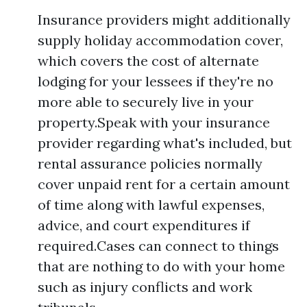
Insurance providers might additionally
supply holiday accommodation cover,
which covers the cost of alternate
lodging for your lessees if they're no
more able to securely live in your
property.Speak with your insurance
provider regarding what's included, but
rental assurance policies normally
cover unpaid rent for a certain amount
of time along with lawful expenses,
advice, and court expenditures if
required.Cases can connect to things
that are nothing to do with your home
such as injury conflicts and work