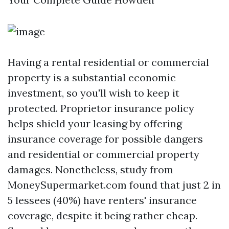
Having a rental residential or commercial
property is a substantial economic
investment, so you'll wish to keep it
protected. Proprietor insurance policy
helps shield your leasing by offering
insurance coverage for possible dangers
and residential or commercial property
damages. Nonetheless, study from
MoneySupermarket.com found that just 2 in
5 lessees (40%) have renters' insurance
coverage, despite it being rather cheap.