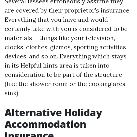
Several lessees erroneously assume they
are covered by their proprietor's insurance
Everything that you have and would
certainly take with you is considered to be
materials-- things like your television,
clocks, clothes, gizmos, sporting activities
devices, and so on. Everything which stays
in its
Helpful hints
area is taken into
consideration to be part of the structure
(like the shower room or the cooking area
sink).
Alternative Holiday
Accommodation
Insurance