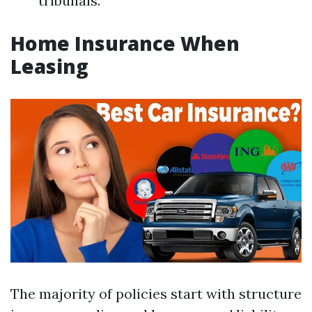
tribunals.
Home Insurance When
Leasing
The majority of policies start with structure