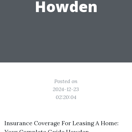
Howden
Posted on
2024-12-23
02:20:04
Insurance Coverage For Leasing A Home:
Your Complete Guide Howden