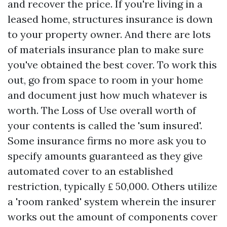
and recover the price. If you're living in a
leased home, structures insurance is down
to your property owner. And there are lots
of materials insurance plan to make sure
you've obtained the best cover. To work this
out, go from space to room in your home
and document just how much whatever is
worth. The
Loss of Use
overall worth of
your contents is called the 'sum insured'.
Some insurance firms no more ask you to
specify amounts guaranteed as they give
automated cover to an established
restriction, typically ₤ 50,000. Others utilize
a 'room ranked' system wherein the insurer
works out the amount of components cover