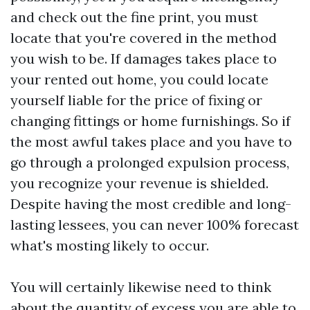
and check out the fine print, you must
locate that you're covered in the method
you wish to be. If damages takes place to
your rented out home, you could locate
yourself liable for the price of fixing or
changing fittings or home furnishings. So if
the most awful takes place and you have to
go through a prolonged expulsion process,
you recognize your revenue is shielded.
Despite having the most credible and long-
lasting lessees, you can never 100% forecast
what's mosting likely to occur.
You will certainly likewise need to think
about the quantity of excess you are able to