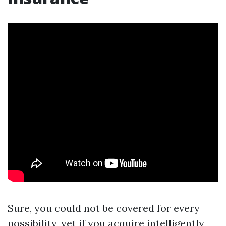
Sure, you could not be covered for every
possibility, yet if you acquire intelligently