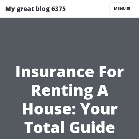
My great blog 6375
MENU
Insurance For
Renting A
House: Your
Total Guide