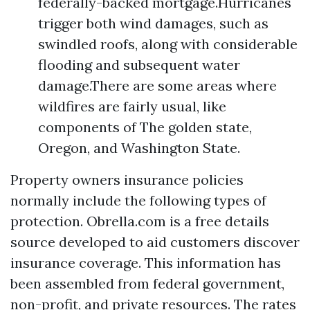
federally-backed mortgage.Hurricanes
trigger both wind damages, such as
swindled roofs, along with considerable
flooding and subsequent water
damage.There are some areas where
wildfires are fairly usual, like
components of The golden state,
Oregon, and Washington State.
Property owners insurance policies
normally include the following types of
protection. Obrella.com is a free details
source developed to aid customers discover
insurance coverage. This information has
been assembled from federal government,
non-profit, and private resources. The rates