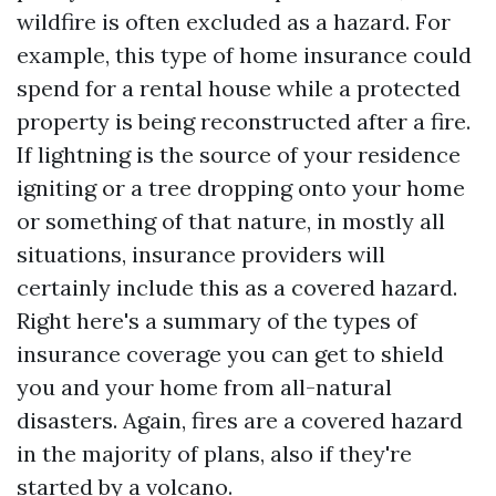
wildfire is often excluded as a hazard. For
example, this type of home insurance could
spend for a rental house while a protected
property is being reconstructed after a fire.
If lightning is the source of your residence
igniting or a tree dropping onto your home
or something of that nature, in mostly all
situations, insurance providers will
certainly include this as a covered hazard.
Right here's a summary of the types of
insurance coverage you can get to shield
you and your home from all-natural
disasters. Again, fires are a covered hazard
in the majority of plans, also if they're
started by a volcano.