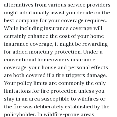
alternatives from various service providers
might additionally assist you decide on the
best company for your coverage requires.
While including insurance coverage will
certainly enhance the cost of your home
insurance coverage, it might be rewarding
for added monetary protection. Under a
conventional homeowners insurance
coverage, your house and personal effects
are both covered if a fire triggers damage.
Your policy limits are commonly the only
limitations for fire protection unless you
stay in an area susceptible to wildfires or
the fire was deliberately established by the
policyholder. In wildfire-prone areas,