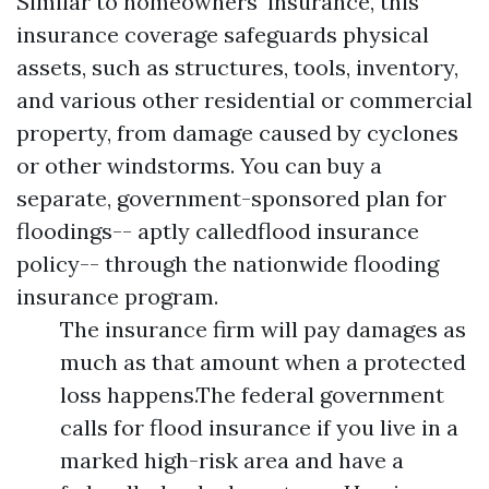
Similar to homeowners' insurance, this
insurance coverage safeguards physical
assets, such as structures, tools, inventory,
and various other residential or commercial
property, from damage caused by cyclones
or other windstorms. You can buy a
separate, government-sponsored plan for
floodings-- aptly calledflood insurance
policy-- through the nationwide flooding
insurance program.
The insurance firm will pay damages as
much as that amount when a protected
loss happens.The federal government
calls for flood insurance if you live in a
marked high-risk area and have a