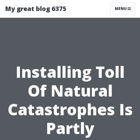
My great blog 6375
MENU
Installing Toll
Of Natural
Catastrophes Is
Partly