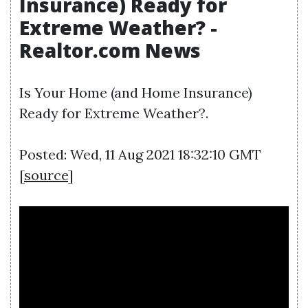
Insurance) Ready for
Extreme Weather? -
Realtor.com News
Is Your Home (and Home Insurance)
Ready for Extreme Weather?.
Posted: Wed, 11 Aug 2021 18:32:10 GMT
[
source
]