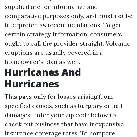
supplied are for informative and
comparative purposes only, and must not be
interpreted as recommendations. To get
certain strategy information, consumers
ought to call the provider straight. Volcanic
eruptions are usually covered in a
homeowner's plan as well.
Hurricanes And
Hurricanes
This pays only for losses arising from
specified causes, such as burglary or hail
damages. Enter your zip code below to
check out business that have inexpensive
insurance coverage rates. To compare