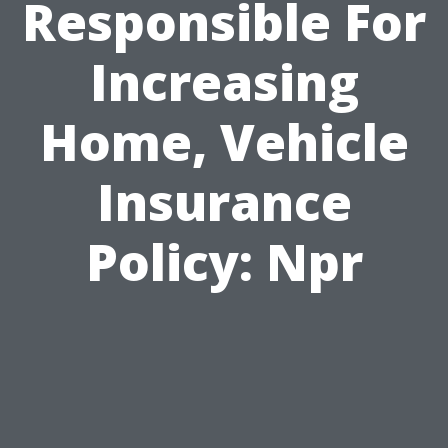
Responsible For
Increasing
Home, Vehicle
Insurance
Policy: Npr