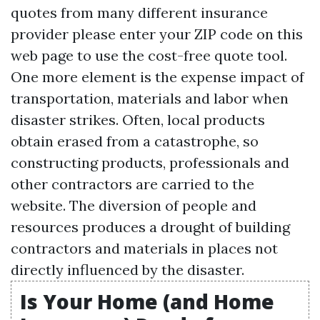
quotes from many different insurance
provider please enter your ZIP code on this
web page to use the cost-free quote tool.
One more element is the expense impact of
transportation, materials and labor when
disaster strikes. Often, local products
obtain erased from a catastrophe, so
constructing products, professionals and
other contractors are carried to the
website. The diversion of people and
resources produces a drought of building
contractors and materials in places not
directly influenced by the disaster.
Is Your Home (and Home