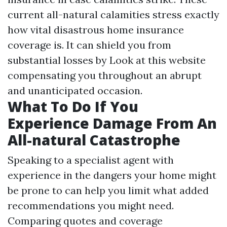
current all-natural calamities stress exactly
how vital disastrous home insurance
coverage is. It can shield you from
substantial losses by
Look at this website
compensating you throughout an abrupt
and unanticipated occasion.
What To Do If You
Experience Damage From An
All-natural Catastrophe
Speaking to a specialist agent with
experience in the dangers your home might
be prone to can help you limit what added
recommendations you might need.
Comparing quotes and coverage