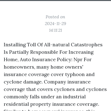
Posted on
2024-11-29
14:11:21
Installing Toll Of All-natural Catastrophes
Is Partially Responsible For Increasing
Home, Auto Insurance Policy: Npr For
homeowners, many home owners'
insurance coverage cover typhoon and
cyclone damage. Company insurance
coverage that covers cyclones and cyclones
commonly falls under an industrial
residential property insurance coverage.