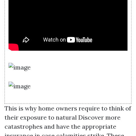
This is why home owners require to think of
their exposure to natural
Discover more
catastrophes and have the appropriate
insurance in case calamities strike. These