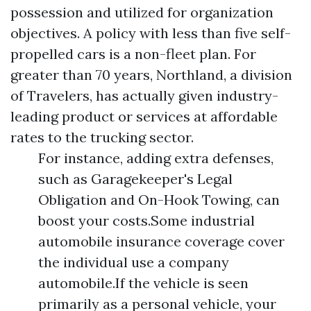
possession and utilized for organization
objectives. A policy with less than five self-
propelled cars is a non-fleet plan. For
greater than 70 years, Northland, a division
of Travelers, has actually given industry-
leading product or services at affordable
rates to the trucking sector.
For instance, adding extra defenses,
such as Garagekeeper's Legal
Obligation and On-Hook Towing, can
boost your costs.Some industrial
automobile insurance coverage cover
the individual use a company
automobile.If the vehicle is seen
primarily as a personal vehicle, your