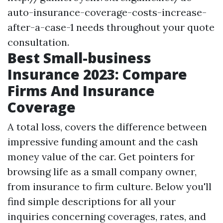
auto-insurance-coverage-costs-increase-
after-a-case-1
needs throughout your quote
consultation.
Best Small-business
Insurance 2023: Compare
Firms And Insurance
Coverage
A total loss, covers the difference between
impressive funding amount and the cash
money value of the car. Get pointers for
browsing life as a small company owner,
from insurance to firm culture. Below you'll
find simple descriptions for all your
inquiries concerning coverages, rates, and