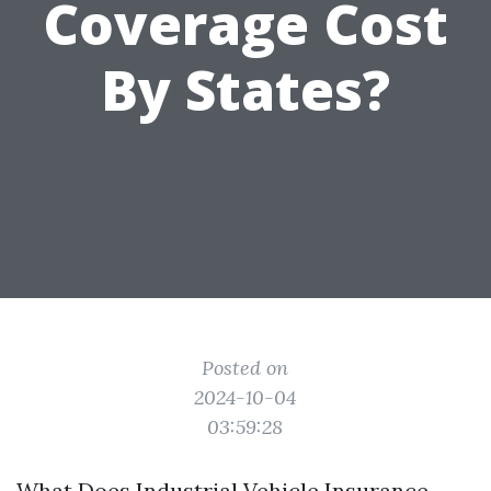
Coverage Cost
By States?
Posted on
2024-10-04
03:59:28
What Does Industrial Vehicle Insurance