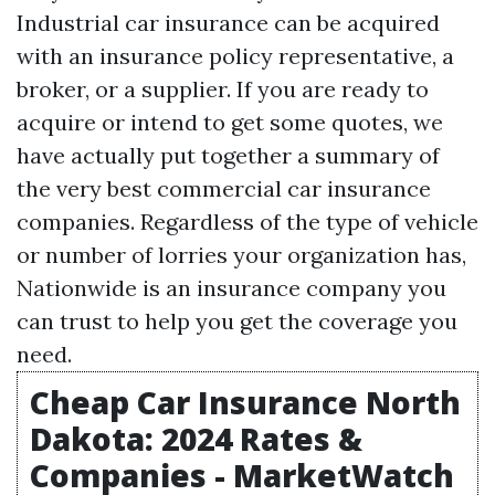
Industrial car insurance can be acquired
with an insurance policy representative, a
broker, or a supplier. If you are ready to
acquire or intend to get some quotes, we
have actually put together a summary of
the very best commercial car insurance
companies. Regardless of the type of vehicle
or number of lorries your organization has,
Nationwide is an insurance company you
can trust to help you get the coverage you
need.
Cheap Car Insurance North
Dakota: 2024 Rates &
Companies - MarketWatch