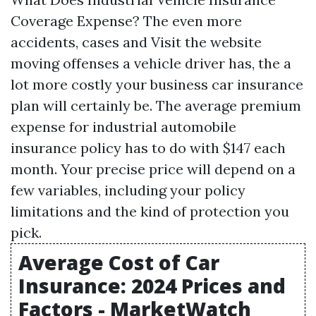
Coverage Expense? The even more
accidents, cases and
Visit the website
moving offenses a vehicle driver has, the a
lot more costly your business car insurance
plan will certainly be. The average premium
expense for industrial automobile
insurance policy has to do with $147 each
month. Your precise price will depend on a
few variables, including your policy
limitations and the kind of protection you
pick.
Average Cost of Car
Insurance: 2024 Prices and
Factors - MarketWatch