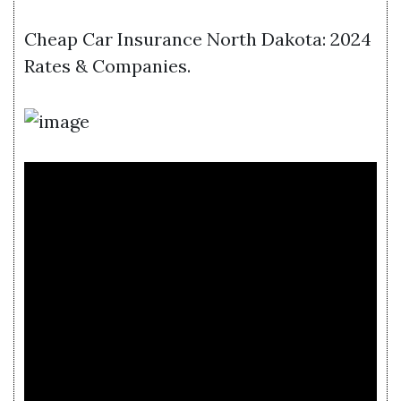
Cheap Car Insurance North Dakota: 2024
Rates & Companies.