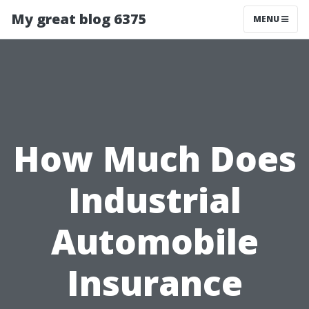
My great blog 6375
MENU
How Much Does
Industrial
Automobile
Insurance