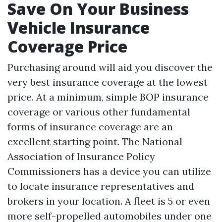
Save On Your Business
Vehicle Insurance
Coverage Price
Purchasing around will aid you discover the
very best insurance coverage at the lowest
price. At a minimum, simple BOP insurance
coverage or various other fundamental
forms of insurance coverage are an
excellent starting point. The National
Association of Insurance Policy
Commissioners has a device you can utilize
to locate insurance representatives and
brokers in your location. A fleet is 5 or even
more self-propelled automobiles under one