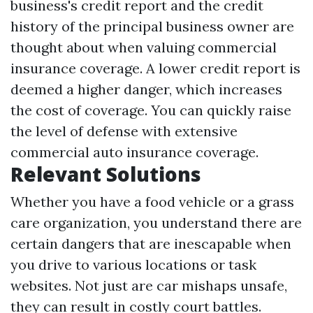
business's credit report and the credit
history of the principal business owner are
thought about when valuing commercial
insurance coverage. A lower credit report is
deemed a higher danger, which increases
the cost of coverage. You can quickly raise
the level of defense with extensive
commercial auto insurance coverage.
Relevant Solutions
Whether you have a food vehicle or a grass
care organization, you understand there are
certain dangers that are inescapable when
you drive to various locations or task
websites. Not just are car mishaps unsafe,
they can result in costly court battles.