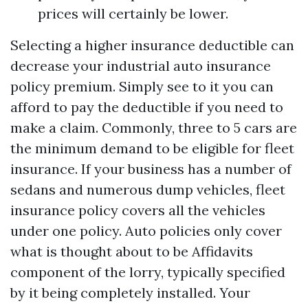
prices will certainly be lower.
Selecting a higher insurance deductible can
decrease your industrial auto insurance
policy premium. Simply see to it you can
afford to pay the deductible if you need to
make a claim. Commonly, three to 5 cars are
the minimum demand to be eligible for fleet
insurance. If your business has a number of
sedans and numerous dump vehicles, fleet
insurance policy covers all the vehicles
under one policy. Auto policies only cover
what is thought about to be
Affidavits
component of the lorry, typically specified
by it being completely installed. Your