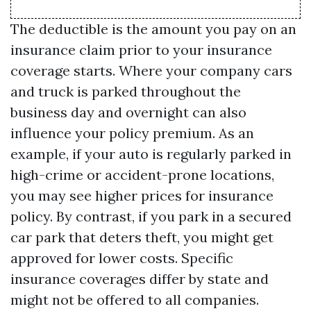
The deductible is the amount you pay on an
insurance claim prior to your insurance
coverage starts. Where your company cars
and truck is parked throughout the
business day and overnight can also
influence your policy premium. As an
example, if your auto is regularly parked in
high-crime or accident-prone locations,
you may see higher prices for insurance
policy. By contrast, if you park in a secured
car park that deters theft, you might get
approved for lower costs. Specific
insurance coverages differ by state and
might not be offered to all companies.