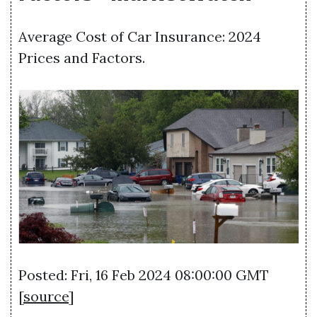
Average Cost of Car Insurance: 2024
Prices and Factors.
Posted: Fri, 16 Feb 2024 08:00:00 GMT
[
source
]