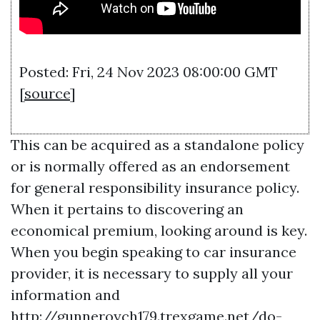
Posted: Fri, 24 Nov 2023 08:00:00 GMT
[
source
]
This can be acquired as a standalone policy
or is normally offered as an endorsement
for general responsibility insurance policy.
When it pertains to discovering an
economical premium, looking around is key.
When you begin speaking to car insurance
provider, it is necessary to supply all your
information and
http://gunneroych179.trexgame.net/do-