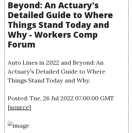
Beyond: An Actuary's
Detailed Guide to Where
Things Stand Today and
Why - Workers Comp
Forum
Auto Lines in 2022 and Beyond: An
Actuary's Detailed Guide to Where
Things Stand Today and Why.
Posted: Tue, 26 Jul 2022 07:00:00 GMT
[
source
]