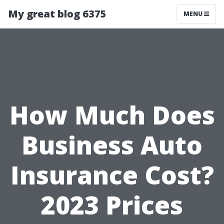
My great blog 6375
MENU
How Much Does
Business Auto
Insurance Cost?
2023 Prices