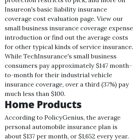
Insureon's basic liability insurance
coverage cost evaluation page. View our
small business insurance coverage expense
introduction or find out the average costs
for other typical kinds of service insurance.
While TechInsurance's small business
consumers pay approximately $147 month-
to-month for their industrial vehicle
insurance coverage, over a third (37%) pay
much less than $100.
Home Products
According to PolicyGenius, the average
personal automobile insurance plan is
about $137 per month, or $1,652 every year.