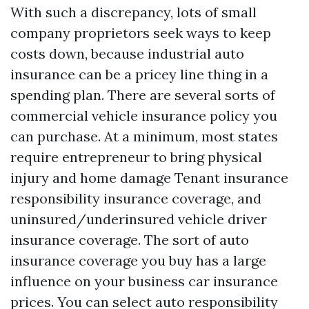
With such a discrepancy, lots of small
company proprietors seek ways to keep
costs down, because industrial auto
insurance can be a pricey line thing in a
spending plan. There are several sorts of
commercial vehicle insurance policy you
can purchase. At a minimum, most states
require entrepreneur to bring physical
injury and home damage
Tenant insurance
responsibility insurance coverage, and
uninsured/underinsured vehicle driver
insurance coverage. The sort of auto
insurance coverage you buy has a large
influence on your business car insurance
prices. You can select auto responsibility