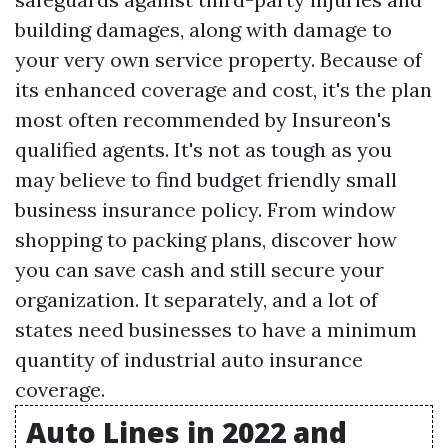
building damages, along with damage to
your very own service property. Because of
its enhanced coverage and cost, it's the plan
most often recommended by Insureon's
qualified agents. It's not as tough as you
may believe to find budget friendly small
business insurance policy. From window
shopping to packing plans, discover how
you can save cash and still secure your
organization. It separately, and a lot of
states need businesses to have a minimum
quantity of industrial auto insurance
coverage.
Auto Lines in 2022 and