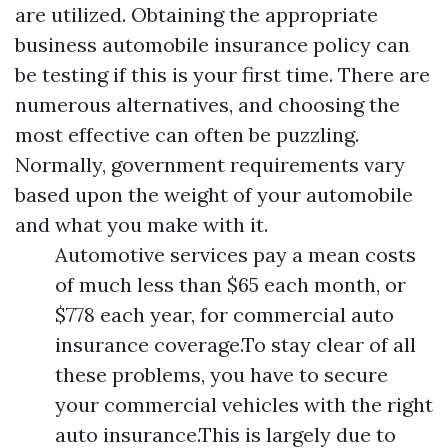
are utilized. Obtaining the appropriate
business automobile insurance policy can
be testing if this is your first time. There are
numerous alternatives, and choosing the
most effective can often be puzzling.
Normally, government requirements vary
based upon the weight of your automobile
and what you make with it.
Automotive services pay a mean costs
of much less than $65 each month, or
$778 each year, for commercial auto
insurance coverage.To stay clear of all
these problems, you have to secure
your commercial vehicles with the right
auto insurance.This is largely due to