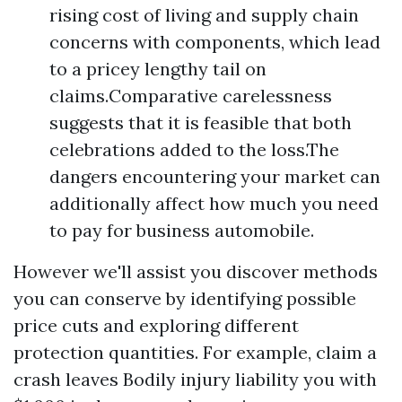
rising cost of living and supply chain
concerns with components, which lead
to a pricey lengthy tail on
claims.Comparative carelessness
suggests that it is feasible that both
celebrations added to the loss.The
dangers encountering your market can
additionally affect how much you need
to pay for business automobile.
However we'll assist you discover methods
you can conserve by identifying possible
price cuts and exploring different
protection quantities. For example, claim a
crash leaves
Bodily injury liability
you with