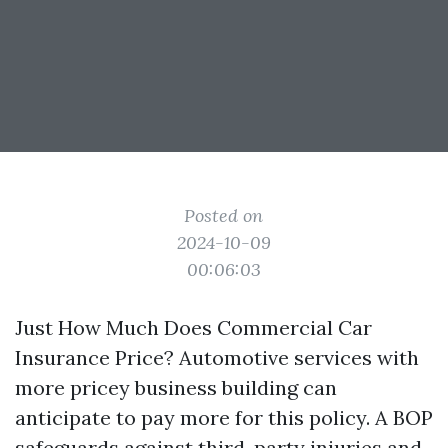
Posted on
2024-10-09
00:06:03
Just How Much Does Commercial Car
Insurance Price? Automotive services with
more pricey business building can
anticipate to pay more for this policy. A BOP
safeguards against third-party injuries and