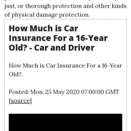
just, or thorough protection and other kinds
of physical damage protection.
How Much is Car
Insurance For a 16-Year
Old? - Car and Driver
How Much is Car Insurance For a 16-Year
Old?.
Posted: Mon, 25 May 2020 07:00:00 GMT
[
source
]