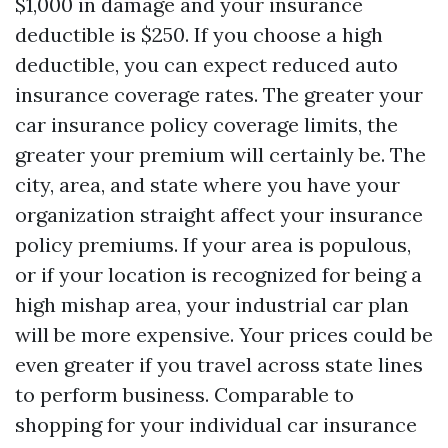
$1,000 in damage and your insurance
deductible is $250. If you choose a high
deductible, you can expect reduced auto
insurance coverage rates. The greater your
car insurance policy coverage limits, the
greater your premium will certainly be. The
city, area, and state where you have your
organization straight affect your insurance
policy premiums. If your area is populous,
or if your location is recognized for being a
high mishap area, your industrial car plan
will be more expensive. Your prices could be
even greater if you travel across state lines
to perform business. Comparable to
shopping for your individual car insurance