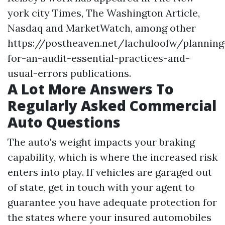
york city Times, The Washington Article,
Nasdaq and MarketWatch, among other
https://postheaven.net/lachuloofw/planning
for-an-audit-essential-practices-and-
usual-errors
publications.
A Lot More Answers To
Regularly Asked Commercial
Auto Questions
The auto's weight impacts your braking
capability, which is where the increased risk
enters into play. If vehicles are garaged out
of state, get in touch with your agent to
guarantee you have adequate protection for
the states where your insured automobiles