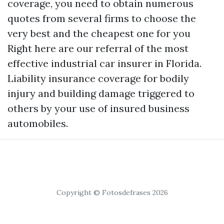
coverage, you need to obtain numerous
quotes from several firms to choose the
very best and the cheapest one for you
Right here are our referral of the most
effective industrial car insurer in Florida.
Liability insurance coverage for bodily
injury and building damage triggered to
others by your use of insured business
automobiles.
Copyright © Fotosdefrases 2026