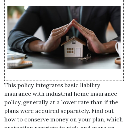
This policy integrates basic liability
insurance with industrial home insurance
policy, generally at a lower rate than if the
plans were acquired separately. Find out
how to conserve money on your plan, which
protection restricts to pick, and more on