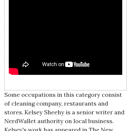
Some occupations in this category consist
of cleaning company, restaurants and
stores. Kelsey Sheehy is a senior writer and
NerdWallet authority on local business.
Kelsey's work has appeared in The New