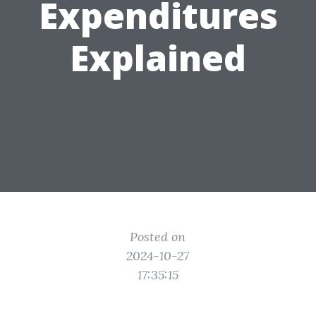
Expenditures
Explained
Posted on
2024-10-27
17:35:15