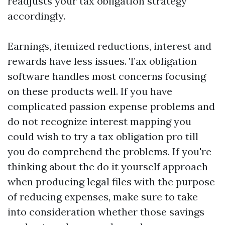
readjusts your tax obligation strategy
accordingly.
Earnings, itemized reductions, interest and
rewards have less issues. Tax obligation
software handles most concerns focusing
on these products well. If you have
complicated passion expense problems and
do not recognize interest mapping you
could wish to try a tax obligation pro till
you do comprehend the problems. If you're
thinking about the do it yourself approach
when producing legal files with the purpose
of reducing expenses, make sure to take
into consideration whether those savings