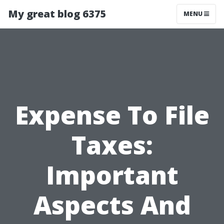
My great blog 6375
MENU
Expense To File
Taxes:
Important
Aspects And