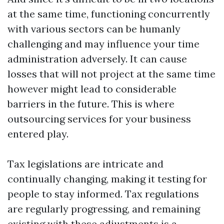
at the same time, functioning concurrently
with various sectors can be humanly
challenging and may influence your time
administration adversely. It can cause
losses that will not project at the same time
however might lead to considerable
barriers in the future. This is where
outsourcing services for your business
entered play.
Tax legislations are intricate and
continually changing, making it testing for
people to stay informed. Tax regulations
are regularly progressing, and remaining
existing with these adjustments is a