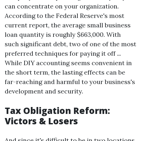
can concentrate on your organization.
According to the Federal Reserve's most
current report, the average small business
loan quantity is roughly $663,000. With
such significant debt, two of one of the most
preferred techniques for paying it off ...
While DIY accounting seems convenient in
the short term, the lasting effects can be
far-reaching and harmful to your business's
development and security.
Tax Obligation Reform:
Victors & Losers
And since it's difficult to be in two locations