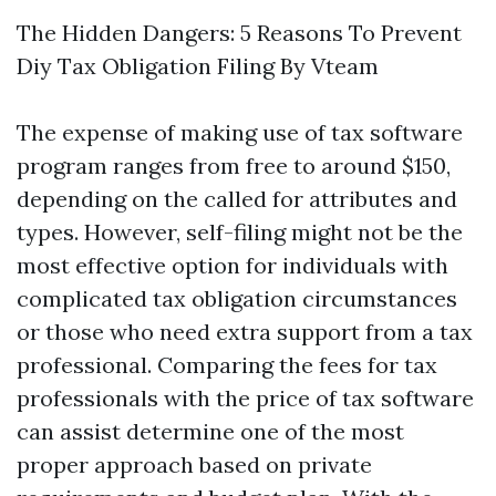
The Hidden Dangers: 5 Reasons To Prevent
Diy Tax Obligation Filing By Vteam
The expense of making use of tax software
program ranges from free to around $150,
depending on the called for attributes and
types. However, self-filing might not be the
most effective option for individuals with
complicated tax obligation circumstances
or those who need extra support from a tax
professional. Comparing the fees for tax
professionals with the price of tax software
can assist determine one of the most
proper approach based on private