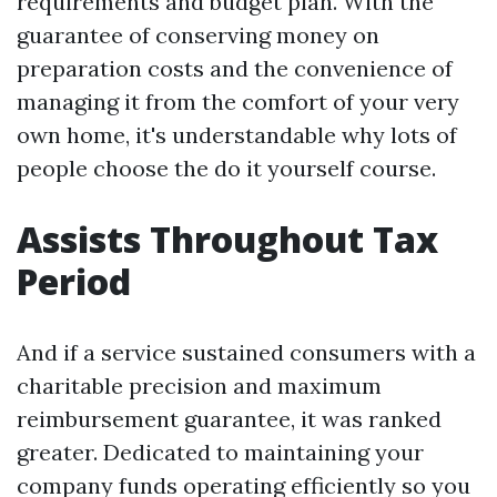
requirements and budget plan. With the
guarantee of conserving money on
preparation costs and the convenience of
managing it from the comfort of your very
own home, it's understandable why lots of
people choose the do it yourself course.
Assists Throughout Tax
Period
And if a service sustained consumers with a
charitable precision and maximum
reimbursement guarantee, it was ranked
greater. Dedicated to maintaining your
company funds operating efficiently so you