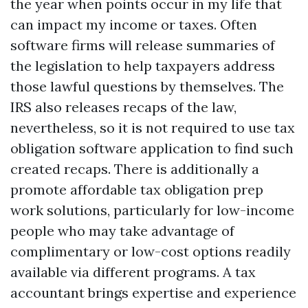
the year when points occur in my life that
can impact my income or taxes. Often
software firms will release summaries of
the legislation to help taxpayers address
those lawful questions by themselves. The
IRS also releases recaps of the law,
nevertheless, so it is not required to use tax
obligation software application to find such
created recaps. There is additionally a
promote affordable tax obligation prep
work solutions, particularly for low-income
people who may take advantage of
complimentary or low-cost options readily
available via different programs. A tax
accountant brings expertise and experience