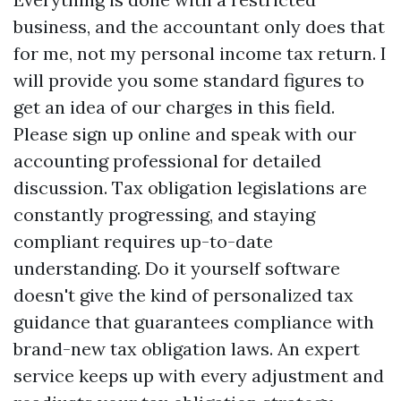
business, and the accountant only does that
for me, not my personal income tax return. I
will provide you some standard figures to
get an idea of our charges in this field.
Please sign up online and speak with our
accounting professional for detailed
discussion. Tax obligation legislations are
constantly progressing, and staying
compliant requires up-to-date
understanding. Do it yourself software
doesn't give the kind of personalized tax
guidance that guarantees compliance with
brand-new tax obligation laws. An expert
service keeps up with every adjustment and