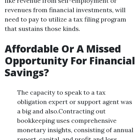
like revenue from self-employment or
revenues from financial investments, will
need to pay to utilize a tax filing program
that sustains those kinds.
Affordable Or A Missed
Opportunity For Financial
Savings?
The capacity to speak to a tax
obligation expert or support agent was
a big and also.Contracting out
bookkeeping uses comprehensive
monetary insights, consisting of annual
report, capital, and profit and loss