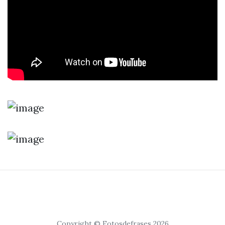
Copyright © Fotosdefrases 2026