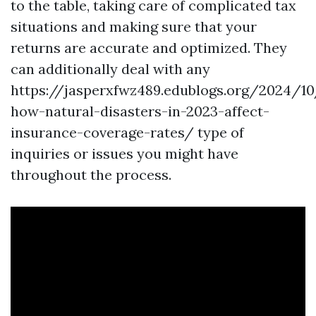
to the table, taking care of complicated tax
situations and making sure that your
returns are accurate and optimized. They
can additionally deal with any
https://jasperxfwz489.edublogs.org/2024/10
how-natural-disasters-in-2023-affect-
insurance-coverage-rates/
type of
inquiries or issues you might have
throughout the process.