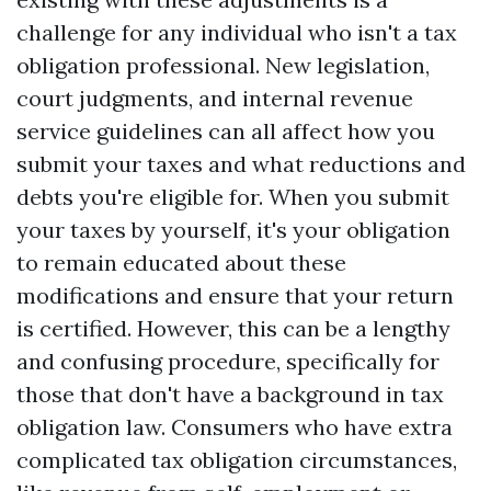
challenge for any individual who isn't a tax
obligation professional. New legislation,
court judgments, and internal revenue
service guidelines can all affect how you
submit your taxes and what reductions and
debts you're eligible for. When you submit
your taxes by yourself, it's your obligation
to remain educated about these
modifications and ensure that your return
is certified. However, this can be a lengthy
and confusing procedure, specifically for
those that don't have a background in tax
obligation law. Consumers who have extra
complicated tax obligation circumstances,