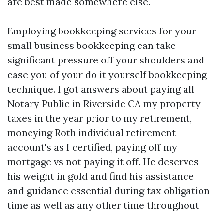
are best made somewhere else.
Employing bookkeeping services for your
small business bookkeeping can take
significant pressure off your shoulders and
ease you of your do it yourself bookkeeping
technique. I got answers about paying all
Notary Public in Riverside CA
my property
taxes in the year prior to my retirement,
moneying Roth individual retirement
account's as I certified, paying off my
mortgage vs not paying it off. He deserves
his weight in gold and find his assistance
and guidance essential during tax obligation
time as well as any other time throughout