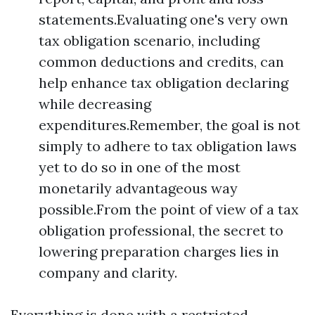
statements.Evaluating one's very own
tax obligation scenario, including
common deductions and credits, can
help enhance tax obligation declaring
while decreasing
expenditures.Remember, the goal is not
simply to adhere to tax obligation laws
yet to do so in one of the most
monetarily advantageous way
possible.From the point of view of a tax
obligation professional, the secret to
lowering preparation charges lies in
company and clarity.
Everything is done with a restricted