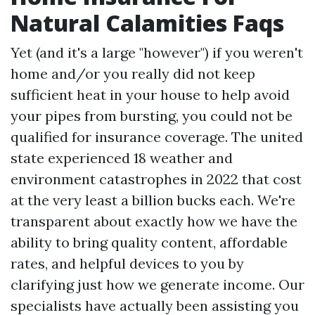
Natural Calamities Faqs
Yet (and it's a large "however") if you weren't
home and/or you really did not keep
sufficient heat in your house to help avoid
your pipes from bursting, you could not be
qualified for insurance coverage. The united
state experienced 18 weather and
environment catastrophes in 2022 that cost
at the very least a billion bucks each. We're
transparent about exactly how we have the
ability to bring quality content, affordable
rates, and helpful devices to you by
clarifying just how we generate income. Our
specialists have actually been assisting you