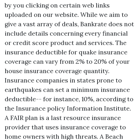
by you clicking on certain web links
uploaded on our website. While we aim to
give a vast array of deals, Bankrate does not
include details concerning every financial
or credit score product and services. The
insurance deductible for quake insurance
coverage can vary from 2% to 20% of your
house insurance coverage quantity.
Insurance companies in states prone to
earthquakes can set a minimum insurance
deductible-- for instance, 10%, according to
the Insurance policy Information Institute.
A FAIR plan is a last resource insurance
provider that uses insurance coverage to
home owners with high threats. A Beach