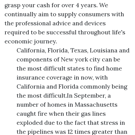
grasp your cash for over 4 years. We
continually aim to supply consumers with
the professional advice and devices
required to be successful throughout life's
economic journey.
California, Florida, Texas, Louisiana and
components of New york city can be
the most difficult states to find home
insurance coverage in now, with
California and Florida commonly being
the most difficult.In September, a
number of homes in Massachusetts
caught fire when their gas lines
exploded due to the fact that stress in
the pipelines was 12 times greater than