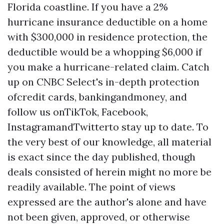
Florida coastline. If you have a 2%
hurricane insurance deductible on a home
with $300,000 in residence protection, the
deductible would be a whopping $6,000 if
you make a hurricane-related claim. Catch
up on CNBC Select's in-depth protection
ofcredit cards, bankingandmoney, and
follow us onTikTok, Facebook,
InstagramandTwitterto stay up to date. To
the very best of our knowledge, all material
is exact since the day published, though
deals consisted of herein might no more be
readily available. The point of views
expressed are the author's alone and have
not been given, approved, or otherwise