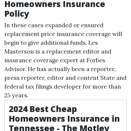
Homeowners Insurance
Policy
In these cases expanded or ensured
replacement price insurance coverage will
begin to give additional funds. Les
Masterson is a replacement editor and
insurance coverage expert at Forbes
Advisor. He has actually been a reporter,
press reporter, editor and content
State and
federal tax filings
developer for more than
25 years.
2024 Best Cheap
Homeowners Insurance in
Tennessee - The Motley