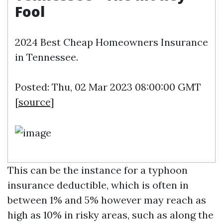
Fool
2024 Best Cheap Homeowners Insurance
in Tennessee.
Posted: Thu, 02 Mar 2023 08:00:00 GMT
[
source
]
This can be the instance for a typhoon
insurance deductible, which is often in
between 1% and 5% however may reach as
high as 10% in risky areas, such as along the