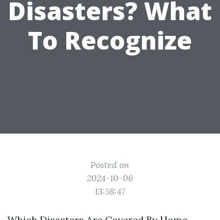
Disasters? What
To Recognize
Posted on
2024-10-06
13:58:47
Which Disasters Are Covered By Home