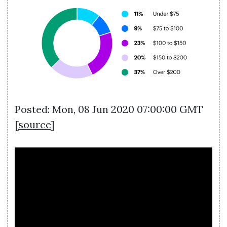
Posted: Mon, 08 Jun 2020 07:00:00 GMT
[
source
]