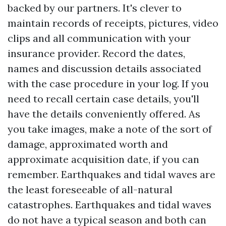
backed by our partners. It's clever to
maintain records of receipts, pictures, video
clips and all communication with your
insurance provider. Record the dates,
names and discussion details associated
with the case procedure in your log. If you
need to recall certain case details, you'll
have the details conveniently offered. As
you take images, make a note of the sort of
damage, approximated worth and
approximate acquisition date, if you can
remember. Earthquakes and tidal waves are
the least foreseeable of all-natural
catastrophes. Earthquakes and tidal waves
do not have a typical season and both can