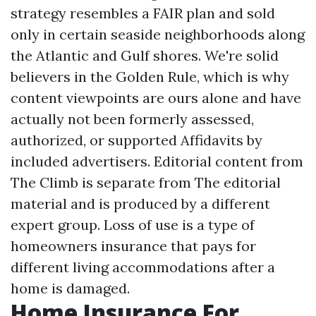
strategy resembles a FAIR plan and sold
only in certain seaside neighborhoods along
the Atlantic and Gulf shores. We're solid
believers in the Golden Rule, which is why
content viewpoints are ours alone and have
actually not been formerly assessed,
authorized, or supported
Affidavits
by
included advertisers. Editorial content from
The Climb is separate from The editorial
material and is produced by a different
expert group. Loss of use is a type of
homeowners insurance that pays for
different living accommodations after a
home is damaged.
Home Insurance For