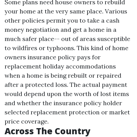
Some plans need house owners to rebuild
your home at the very same place. Various
other policies permit you to take a cash
money negotiation and get a home in a
much safer place-- out of areas susceptible
to wildfires or typhoons. This kind of home
owners insurance policy pays for
replacement holiday accommodations
when a home is being rebuilt or repaired
after a protected loss. The actual payment
would depend upon the worth of lost items
and whether the insurance policy holder
selected replacement protection or market
price coverage.
Across The Country