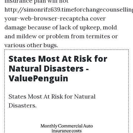
insurance plan will not
http://simonrifz639.timeforchangecounselli
your-web-browser-recaptcha
cover
damage because of lack of upkeep, mold
and mildew or problem from termites or
various other bugs.
States Most At Risk for
Natural Disasters -
ValuePenguin
States Most At Risk for Natural
Disasters.