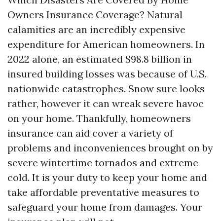
Owners Insurance Coverage? Natural
calamities are an incredibly expensive
expenditure for American homeowners. In
2022 alone, an estimated $98.8 billion in
insured building losses was because of U.S.
nationwide catastrophes. Snow sure looks
rather, however it can wreak severe havoc
on your home. Thankfully, homeowners
insurance can aid cover a variety of
problems and inconveniences brought on by
severe wintertime tornados and extreme
cold. It is your duty to keep your home and
take affordable preventative measures to
safeguard your home from damages. Your