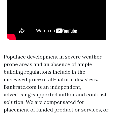
Populace development in severe weather-
prone areas and an absence of ample
building regulations include in the
increased price of all-natural disasters.
Bankrate.com is an independent,
advertising-supported author and contrast
solution. We are compensated for
placement of funded product or services, or