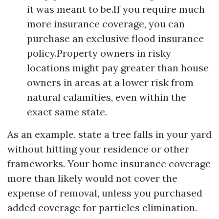
it was meant to be.If you require much
more insurance coverage, you can
purchase an exclusive flood insurance
policy.Property owners in risky
locations might pay greater than house
owners in areas at a lower risk from
natural calamities, even within the
exact same state.
As an example, state a tree falls in your yard
without hitting your residence or other
frameworks. Your home insurance coverage
more than likely would not cover the
expense of removal, unless you purchased
added coverage for particles elimination.