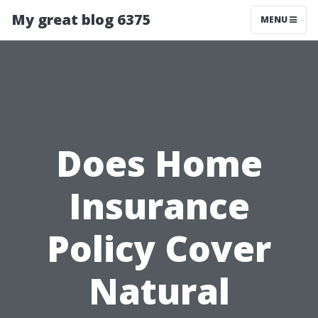
My great blog 6375
MENU
Does Home
Insurance
Policy Cover
Natural