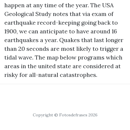
happen at any time of the year. The USA
Geological Study notes that via exam of
earthquake record-keeping going back to
1900, we can anticipate to have around 16
earthquakes a year. Quakes that last longer
than 20 seconds are most likely to trigger a
tidal wave. The map below programs which
areas in the united state are considered at
risky for all-natural catastrophes.
Copyright © Fotosdefrases 2026