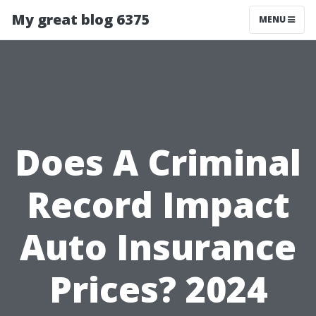
My great blog 6375
MENU
Does A Criminal
Record Impact
Auto Insurance
Prices? 2024