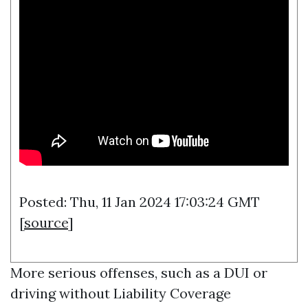
Posted: Thu, 11 Jan 2024 17:03:24 GMT
[
source
]
More serious offenses, such as a DUI or
driving without
Liability Coverage