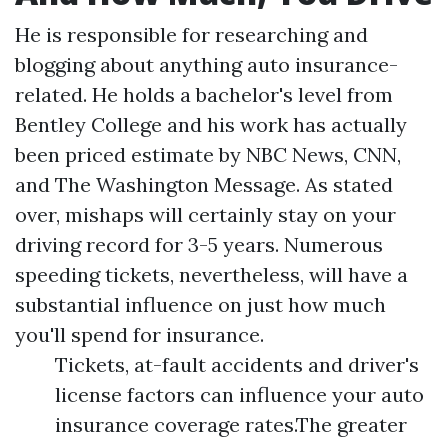
He is responsible for researching and
blogging about anything auto insurance-
related. He holds a bachelor's level from
Bentley College and his work has actually
been priced estimate by NBC News, CNN,
and The Washington Message. As stated
over, mishaps will certainly stay on your
driving record for 3-5 years. Numerous
speeding tickets, nevertheless, will have a
substantial influence on just how much
you'll spend for insurance.
Tickets, at-fault accidents and driver's
license factors can influence your auto
insurance coverage rates.The greater