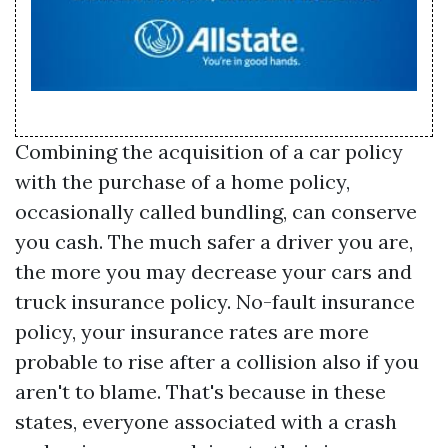
Combining the acquisition of a car policy
with the purchase of a home policy,
occasionally called bundling, can conserve
you cash. The much safer a driver you are,
the more you may decrease your cars and
truck insurance policy. No-fault insurance
policy, your insurance rates are more
probable to rise after a collision also if you
aren't to blame. That's because in these
states, everyone associated with a crash