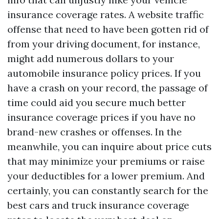
insurance coverage rates. A website traffic
offense that need to have been gotten rid of
from your driving document, for instance,
might add numerous dollars to your
automobile insurance policy prices. If you
have a crash on your record, the passage of
time could aid you secure much better
insurance coverage prices if you have no
brand-new crashes or offenses. In the
meanwhile, you can inquire about price cuts
that may minimize your premiums or raise
your deductibles for a lower premium. And
certainly, you can constantly search for the
best cars and truck insurance coverage