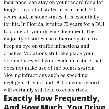
insurance, can stay on your record for a lot
longer. In a lot of states, it is at least 7-10
years, and, in some states, it is essentially
for life. In Florida, it takes 75 years for a DUI
to come off your driving document. The
majority of states use a factor system to
keep an eye on traffic infractions and
crashes. Violations still take place your
document even if you reside in a state that
does not make use of the points system.
Moving infractions such as speeding,
negligent driving, and DUI on your record
will certainly still lead to costs rises.
Exactly How Frequently,
And How Much, You Drive