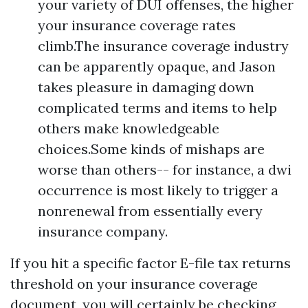
your variety of DUI offenses, the higher
your insurance coverage rates
climb.The insurance coverage industry
can be apparently opaque, and Jason
takes pleasure in damaging down
complicated terms and items to help
others make knowledgeable
choices.Some kinds of mishaps are
worse than others-- for instance, a dwi
occurrence is most likely to trigger a
nonrenewal from essentially every
insurance company.
If you hit a specific factor
E-file tax returns
threshold on your insurance coverage
document, you will certainly be checking