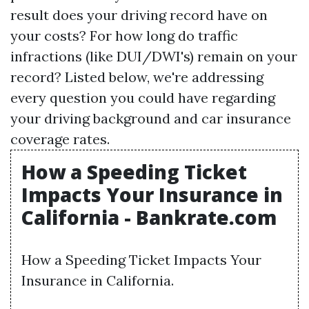
result does your driving record have on
your costs? For how long do traffic
infractions (like DUI/DWI's) remain on your
record? Listed below, we're addressing
every question you could have regarding
your driving background and car insurance
coverage rates.
How a Speeding Ticket
Impacts Your Insurance in
California - Bankrate.com
How a Speeding Ticket Impacts Your
Insurance in California.