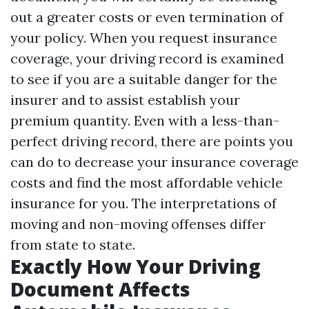
out a greater costs or even termination of
your policy. When you request insurance
coverage, your driving record is examined
to see if you are a suitable danger for the
insurer and to assist establish your
premium quantity. Even with a less-than-
perfect driving record, there are points you
can do to decrease your insurance coverage
costs and find the most affordable vehicle
insurance for you. The interpretations of
moving and non-moving offenses differ
from state to state.
Exactly How Your Driving
Document Affects