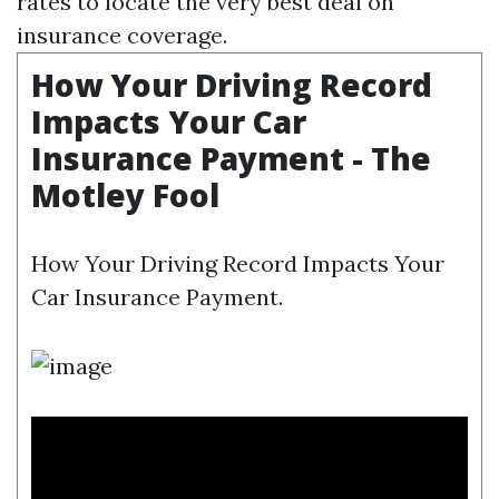
rates to locate the very best deal on
insurance coverage.
How Your Driving Record
Impacts Your Car
Insurance Payment - The
Motley Fool
How Your Driving Record Impacts Your
Car Insurance Payment.