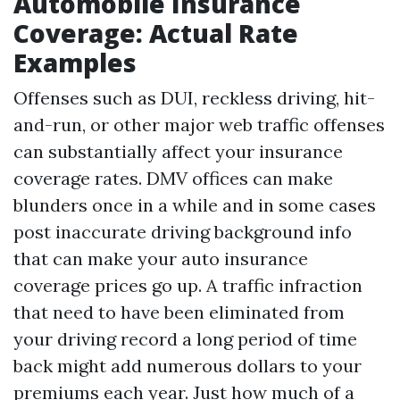
Automobile Insurance
Coverage: Actual Rate
Examples
Offenses such as DUI, reckless driving, hit-
and-run, or other major web traffic offenses
can substantially affect your insurance
coverage rates. DMV offices can make
blunders once in a while and in some cases
post inaccurate driving background info
that can make your auto insurance
coverage prices go up. A traffic infraction
that need to have been eliminated from
your driving record a long period of time
back might add numerous dollars to your
premiums each year. Just how much of a