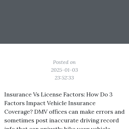
Posted on
2025-01-03
23:52:33
Insurance Vs License Factors: How Do 3
Factors Impact Vehicle Insurance
Coverage? DMV offices can make errors and
sometimes post inaccurate driving record
info that can unjustly hike your vehicle