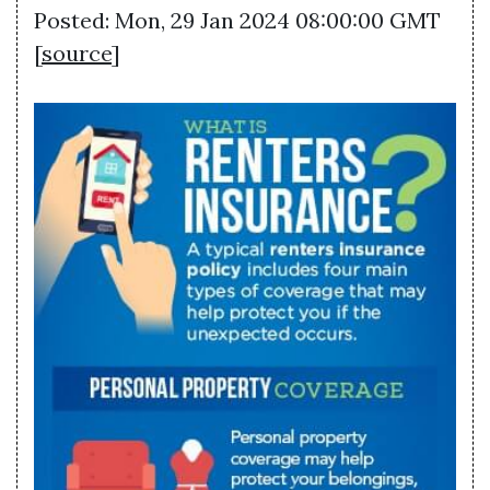
Posted: Mon, 29 Jan 2024 08:00:00 GMT
[
source
]