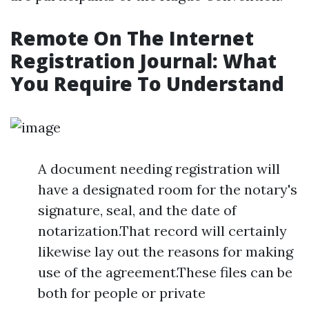
Remote On The Internet
Registration Journal: What
You Require To Understand
A document needing registration will
have a designated room for the notary's
signature, seal, and the date of
notarization.That record will certainly
likewise lay out the reasons for making
use of the agreement.These files can be
both for people or private