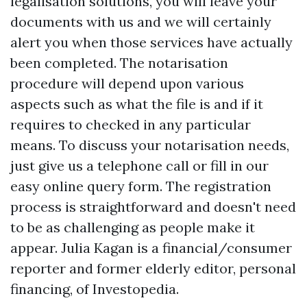
legalisation solutions, you will leave your
documents with us and we will certainly
alert you when those services have actually
been completed. The notarisation
procedure will depend upon various
aspects such as what the file is and if it
requires to checked in any particular
means. To discuss your notarisation needs,
just give us a telephone call or fill in our
easy online query form. The registration
process is straightforward and doesn't need
to be as challenging as people make it
appear. Julia Kagan is a financial/consumer
reporter and former elderly editor, personal
financing, of Investopedia.