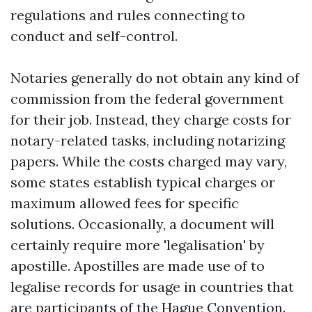
regulations and rules connecting to
conduct and self-control.
Notaries generally do not obtain any kind of
commission from the federal government
for their job. Instead, they charge costs for
notary-related tasks, including notarizing
papers. While the costs charged may vary,
some states establish typical charges or
maximum allowed fees for specific
solutions. Occasionally, a document will
certainly require more 'legalisation' by
apostille. Apostilles are made use of to
legalise records for usage in countries that
are participants of the Hague Convention.