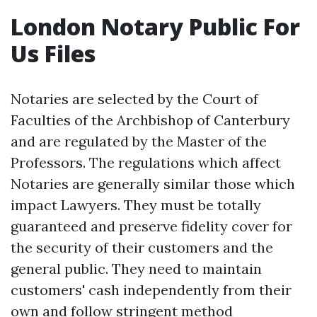
London Notary Public For
Us Files
Notaries are selected by the Court of
Faculties of the Archbishop of Canterbury
and are regulated by the Master of the
Professors. The regulations which affect
Notaries are generally similar those which
impact Lawyers. They must be totally
guaranteed and preserve fidelity cover for
the security of their customers and the
general public. They need to maintain
customers' cash independently from their
own and follow stringent method