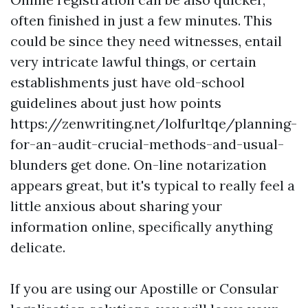
often finished in just a few minutes. This
could be since they need witnesses, entail
very intricate lawful things, or certain
establishments just have old-school
guidelines about just how points
https://zenwriting.net/lolfurltqe/planning-
for-an-audit-crucial-methods-and-usual-
blunders
get done. On-line notarization
appears great, but it's typical to really feel a
little anxious about sharing your
information online, specifically anything
delicate.
If you are using our Apostille or Consular