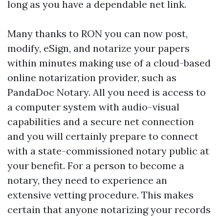
long as you have a dependable net link.
Many thanks to RON you can now post,
modify, eSign, and notarize your papers
within minutes making use of a cloud-based
online notarization provider, such as
PandaDoc Notary. All you need is access to
a computer system with audio-visual
capabilities and a secure net connection
and you will certainly prepare to connect
with a state-commissioned notary public at
your benefit. For a person to become a
notary, they need to experience an
extensive vetting procedure. This makes
certain that anyone notarizing your records