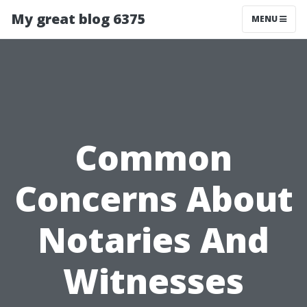
My great blog 6375
MENU
Common
Concerns About
Notaries And
Witnesses