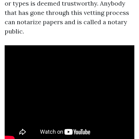
or types is deemed trustworthy. Anybody
that has gone through this vetting process
can notarize papers and is called a notary
public.