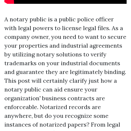
A notary public is a public police officer
with legal powers to license legal files. As a
company owner, you need to want to secure
your properties and industrial agreements
by utilizing notary solutions to verify
trademarks on your industrial documents
and guarantee they are legitimately binding.
This post will certainly clarify just how a
notary public can aid ensure your
organization' business contracts are
enforceable. Notarized records are
anywhere, but do you recognize some
instances of notarized papers? From legal