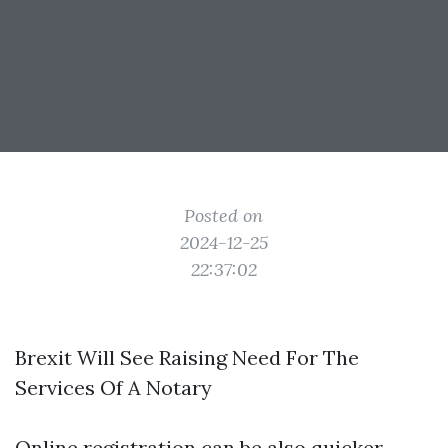
Posted on
2024-12-25
22:37:02
Brexit Will See Raising Need For The
Services Of A Notary
Online registration can be also quicker,