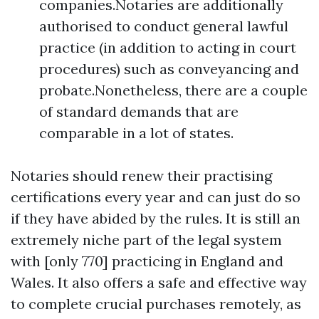
companies.Notaries are additionally
authorised to conduct general lawful
practice (in addition to acting in court
procedures) such as conveyancing and
probate.Nonetheless, there are a couple
of standard demands that are
comparable in a lot of states.
Notaries should renew their practising
certifications every year and can just do so
if they have abided by the rules. It is still an
extremely niche part of the legal system
with [only 770] practicing in England and
Wales. It also offers a safe and effective way
to complete crucial purchases remotely, as