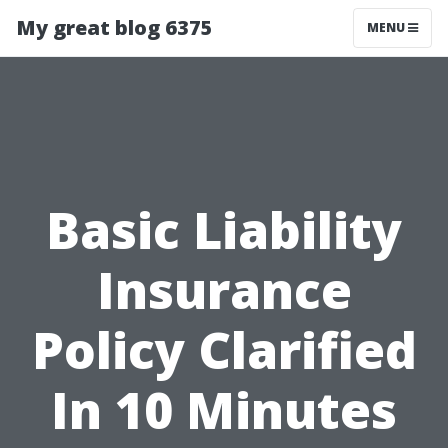
My great blog 6375
MENU
Basic Liability
Insurance
Policy Clarified
In 10 Minutes