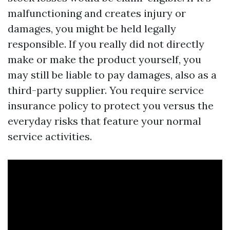
malfunctioning and creates injury or
damages, you might be held legally
responsible. If you really did not directly
make or make the product yourself, you
may still be liable to pay damages, also as a
third-party supplier. You require service
insurance policy to protect you versus the
everyday risks that feature your normal
service activities.