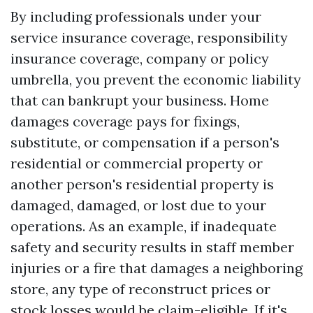
By including professionals under your
service insurance coverage, responsibility
insurance coverage, company or policy
umbrella, you prevent the economic liability
that can bankrupt your business. Home
damages coverage pays for fixings,
substitute, or compensation if a person's
residential or commercial property or
another person's residential property is
damaged, damaged, or lost due to your
operations. As an example, if inadequate
safety and security results in staff member
injuries or a fire that damages a neighboring
store, any type of reconstruct prices or
stock losses would be claim-eligible. If it's