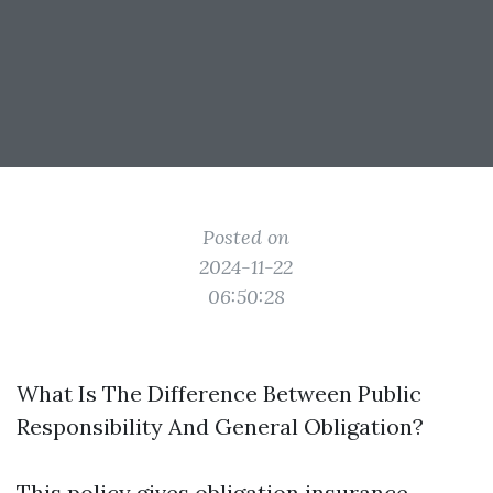
Posted on
2024-11-22
06:50:28
What Is The Difference Between Public
Responsibility And General Obligation?
This policy gives obligation insurance