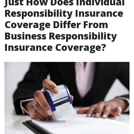
Just How Does Individual
Responsibility Insurance
Coverage Differ From
Business Responsibility
Insurance Coverage?