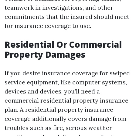
teamwork in investigations, and other
commitments that the insured should meet
for insurance coverage to use.
Residential Or Commercial
Property Damages
If you desire insurance coverage for swiped
service equipment, like computer systems,
devices and devices, you'll need a
commercial residential property insurance
plan. A residential property insurance
coverage additionally covers damage from
troubles such as fire, serious weather