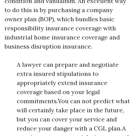
condition and vandalism. An excellent way
to do this is by purchasing a company
owner plan (BOP), which bundles basic
responsibility insurance coverage with
industrial home insurance coverage and
business disruption insurance.
A lawyer can prepare and negotiate
extra insured stipulations to
appropriately extend insurance
coverage based on your legal
commitments.You can not predict what
will certainly take place in the future,
but you can cover your service and
reduce your danger with a CGL plan.A