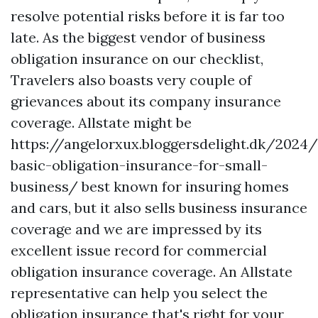
resolve potential risks before it is far too
late. As the biggest vendor of business
obligation insurance on our checklist,
Travelers also boasts very couple of
grievances about its company insurance
coverage. Allstate might be
https://angelorxux.bloggersdelight.dk/2024
basic-obligation-insurance-for-small-
business/
best known for insuring homes
and cars, but it also sells business insurance
coverage and we are impressed by its
excellent issue record for commercial
obligation insurance coverage. An Allstate
representative can help you select the
obligation insurance that's right for your