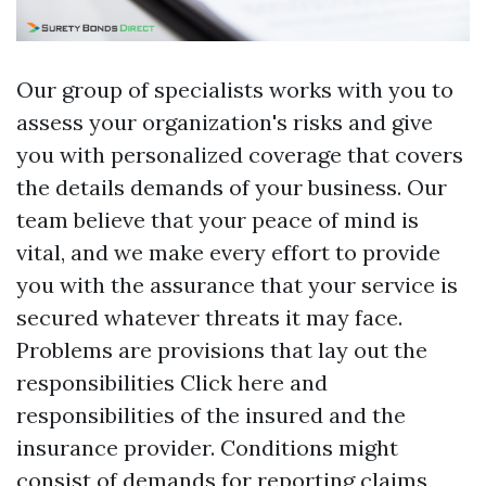
Our group of specialists works with you to
assess your organization's risks and give
you with personalized coverage that covers
the details demands of your business. Our
team believe that your peace of mind is
vital, and we make every effort to provide
you with the assurance that your service is
secured whatever threats it may face.
Problems are provisions that lay out the
responsibilities
Click here
and
responsibilities of the insured and the
insurance provider. Conditions might
consist of demands for reporting claims,