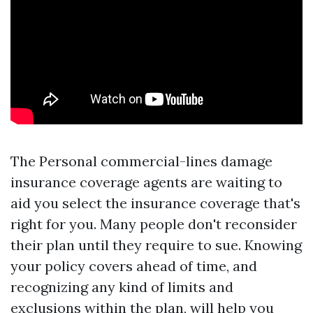
The Personal commercial-lines damage
insurance coverage agents are waiting to
aid you select the insurance coverage that's
right for you. Many people don't reconsider
their plan until they require to sue. Knowing
your policy covers ahead of time, and
recognizing any kind of limits and
exclusions within the plan, will help you