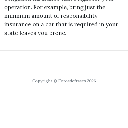
operation. For example, bring just the
minimum amount of responsibility
insurance on a car that is required in your
state leaves you prone.
Copyright © Fotosdefrases 2026