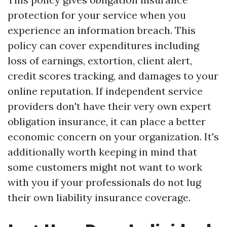
protection for your service when you
experience an information breach. This
policy can cover expenditures including
loss of earnings, extortion, client alert,
credit scores tracking, and damages to your
online reputation. If independent service
providers don't have their very own expert
obligation insurance, it can place a better
economic concern on your organization. It's
additionally worth keeping in mind that
some customers might not want to work
with you if your professionals do not lug
their own liability insurance coverage.