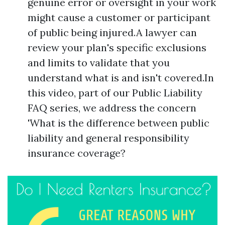
genuine error or oversight in your work
might cause a customer or participant
of public being injured.A lawyer can
review your plan's specific exclusions
and limits to validate that you
understand what is and isn't covered.In
this video, part of our Public Liability
FAQ series, we address the concern
'What is the difference between public
liability and general responsibility
insurance coverage?