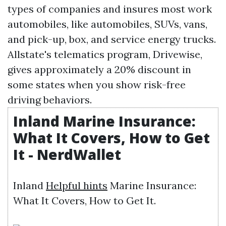
types of companies and insures most work
automobiles, like automobiles, SUVs, vans,
and pick-up, box, and service energy trucks.
Allstate's telematics program, Drivewise,
gives approximately a 20% discount in
some states when you show risk-free
driving behaviors.
Inland Marine Insurance:
What It Covers, How to Get
It - NerdWallet
Inland
Helpful hints
Marine Insurance:
What It Covers, How to Get It.