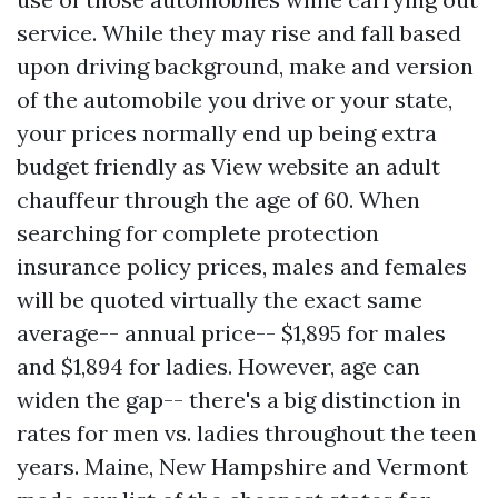
service. While they may rise and fall based
upon driving background, make and version
of the automobile you drive or your state,
your prices normally end up being extra
budget friendly as
View website
an adult
chauffeur through the age of 60. When
searching for complete protection
insurance policy prices, males and females
will be quoted virtually the exact same
average-- annual price-- $1,895 for males
and $1,894 for ladies. However, age can
widen the gap-- there's a big distinction in
rates for men vs. ladies throughout the teen
years. Maine, New Hampshire and Vermont