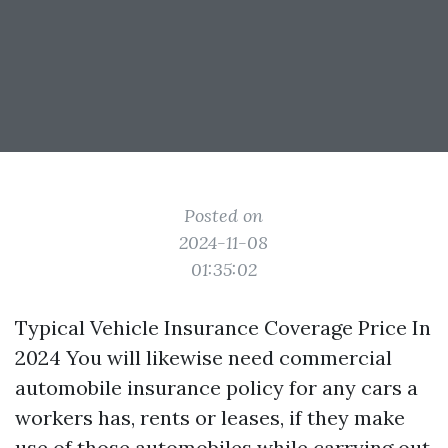
Posted on
2024-11-08
01:35:02
Typical Vehicle Insurance Coverage Price In
2024 You will likewise need commercial
automobile insurance policy for any cars a
workers has, rents or leases, if they make
use of those automobiles while carrying out