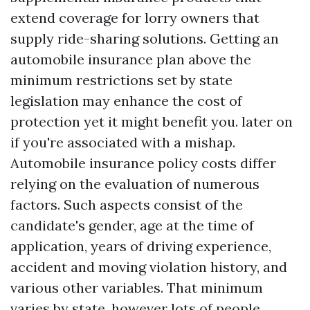
extend coverage for lorry owners that
supply ride-sharing solutions. Getting an
automobile insurance plan above the
minimum restrictions set by state
legislation may enhance the cost of
protection yet it might benefit you. later on
if you're associated with a mishap.
Automobile insurance policy costs differ
relying on the evaluation of numerous
factors. Such aspects consist of the
candidate's gender, age at the time of
application, years of driving experience,
accident and moving violation history, and
various other variables. That minimum
varies by state, however lots of people