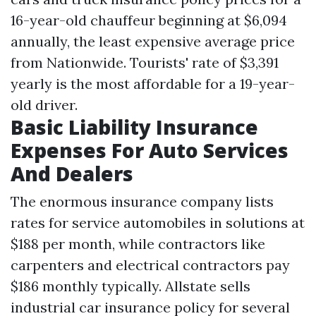
16-year-old chauffeur beginning at $6,094
annually, the least expensive average price
from Nationwide. Tourists' rate of $3,391
yearly is the most affordable for a 19-year-
old driver.
Basic Liability Insurance
Expenses For Auto Services
And Dealers
The enormous insurance company lists
rates for service automobiles in solutions at
$188 per month, while contractors like
carpenters and electrical contractors pay
$186 monthly typically. Allstate sells
industrial car insurance policy for several