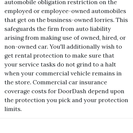
automobile obligation restriction on the
employed or employee-owned automobiles
that get on the business-owned lorries. This
safeguards the firm from auto liability
arising from making use of owned, hired, or
non-owned car. You'll additionally wish to
get rental protection to make sure that
your service tasks do not grind to a halt
when your commercial vehicle remains in
the store. Commercial car insurance
coverage costs for DoorDash depend upon
the protection you pick and your protection
limits.