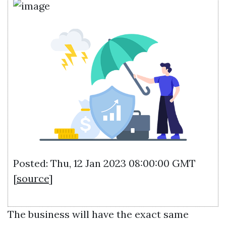
Posted: Thu, 12 Jan 2023 08:00:00 GMT
[
source
]
The business will have the exact same