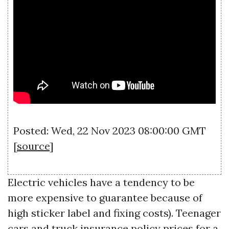
Posted: Wed, 22 Nov 2023 08:00:00 GMT
[
source
]
Electric vehicles have a tendency to be
more expensive to guarantee because of
high sticker label and fixing costs). Teenager
cars and truck insurance policy prices for a