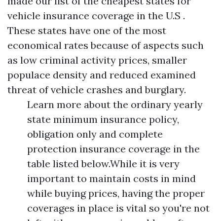
made our list of the cheapest states for
vehicle insurance coverage in the U.S .
These states have one of the most
economical rates because of aspects such
as low criminal activity prices, smaller
populace density and reduced examined
threat of vehicle crashes and burglary.
Learn more about the ordinary yearly
state minimum insurance policy,
obligation only and complete
protection insurance coverage in the
table listed below.While it is very
important to maintain costs in mind
while buying prices, having the proper
coverages in place is vital so you're not