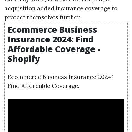
acquisition added insurance coverage to
protect themselves further.
Ecommerce Business
Insurance 2024: Find
Affordable Coverage -
Shopify
Ecommerce Business Insurance 2024:
Find Affordable Coverage.