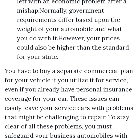
left with an economic problem after a
mishap.Normally, government
requirements differ based upon the
weight of your automobile and what
you do with it.However, your prices
could also be higher than the standard
for your state.
You have to buy a separate commercial plan
for your vehicle if you utilize it for service,
even if you already have personal insurance
coverage for your car. These issues can
easily leave your service cars with problems
that might be challenging to repair. To stay
clear of all these problems, you must
safeguard your business automobiles with