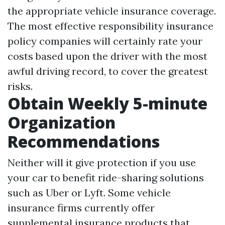
the appropriate vehicle insurance coverage.
The most effective responsibility insurance
policy companies will certainly rate your
costs based upon the driver with the most
awful driving record, to cover the greatest
risks.
Obtain Weekly 5-minute
Organization
Recommendations
Neither will it give protection if you use
your car to benefit ride-sharing solutions
such as Uber or Lyft. Some vehicle
insurance firms currently offer
supplemental insurance products that