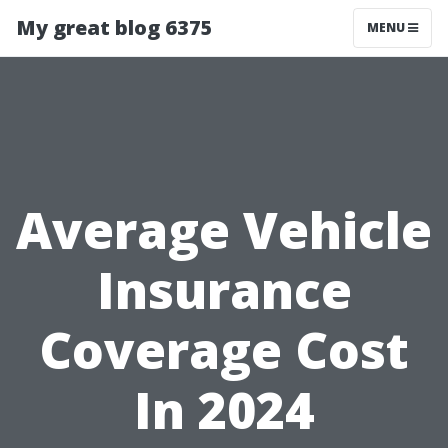
My great blog 6375
MENU
Average Vehicle
Insurance
Coverage Cost
In 2024