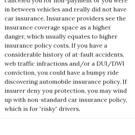
canceled you for non-payment or you were
in between vehicles and really did not have
car insurance. Insurance providers see the
insurance coverage space as a higher
danger, which usually equates to higher
insurance policy costs. If you have a
considerable history of at-fault accidents,
web traffic infractions and/or a DUI/DWI
conviction, you could have a bumpy ride
discovering automobile insurance policy. If
insurer deny you protection, you may wind
up with non-standard car insurance policy,
which is for "risky" drivers.