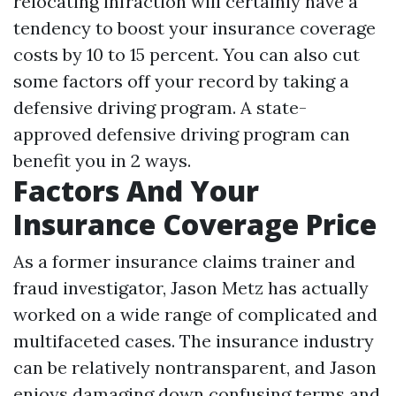
relocating infraction will certainly have a
tendency to boost your insurance coverage
costs by 10 to 15 percent. You can also cut
some factors off your record by taking a
defensive driving program. A state-
approved defensive driving program can
benefit you in 2 ways.
Factors And Your
Insurance Coverage Price
As a former insurance claims trainer and
fraud investigator, Jason Metz has actually
worked on a wide range of complicated and
multifaceted cases. The insurance industry
can be relatively nontransparent, and Jason
enjoys damaging down confusing terms and