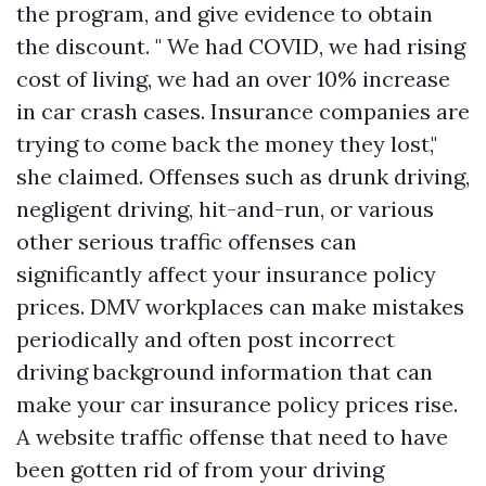
the program, and give evidence to obtain
the discount. " We had COVID, we had rising
cost of living, we had an over 10% increase
in car crash cases. Insurance companies are
trying to come back the money they lost,"
she claimed. Offenses such as drunk driving,
negligent driving, hit-and-run, or various
other serious traffic offenses can
significantly affect your insurance policy
prices. DMV workplaces can make mistakes
periodically and often post incorrect
driving background information that can
make your car insurance policy prices rise.
A website traffic offense that need to have
been gotten rid of from your driving