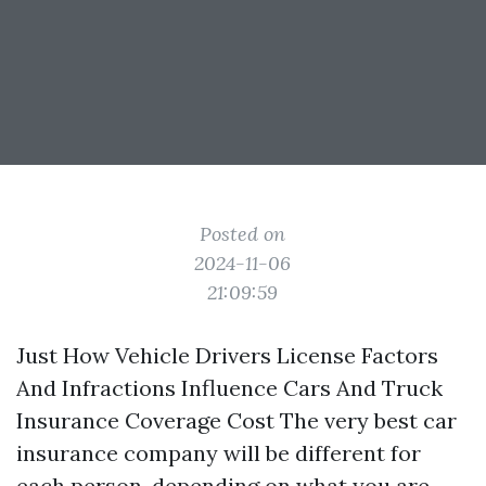
Posted on
2024-11-06
21:09:59
Just How Vehicle Drivers License Factors
And Infractions Influence Cars And Truck
Insurance Coverage Cost The very best car
insurance company will be different for
each person, depending on what you are