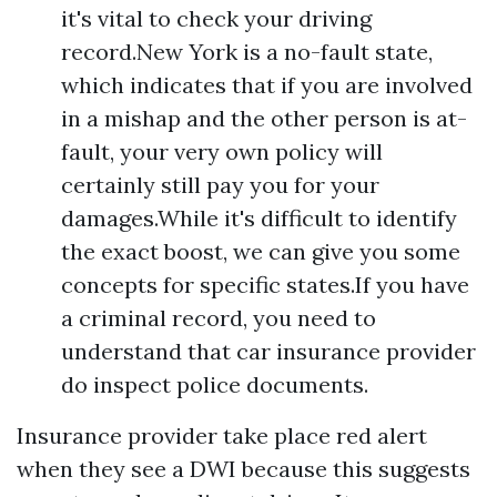
it's vital to check your driving
record.New York is a no-fault state,
which indicates that if you are involved
in a mishap and the other person is at-
fault, your very own policy will
certainly still pay you for your
damages.While it's difficult to identify
the exact boost, we can give you some
concepts for specific states.If you have
a criminal record, you need to
understand that car insurance provider
do inspect police documents.
Insurance provider take place red alert
when they see a DWI because this suggests