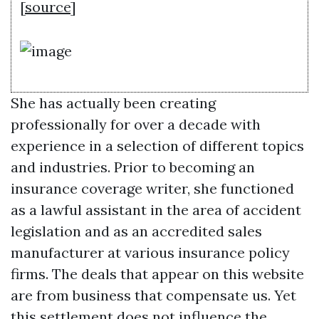
[
source
]
She has actually been creating
professionally for over a decade with
experience in a selection of different topics
and industries. Prior to becoming an
insurance coverage writer, she functioned
as a lawful assistant in the area of accident
legislation and as an accredited sales
manufacturer at various insurance policy
firms. The deals that appear on this website
are from business that compensate us. Yet
this settlement does not influence the