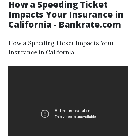
How a Speeding Ticket
Impacts Your Insurance in
California - Bankrate.com
How a Speeding Ticket Impacts Your
Insurance in California.