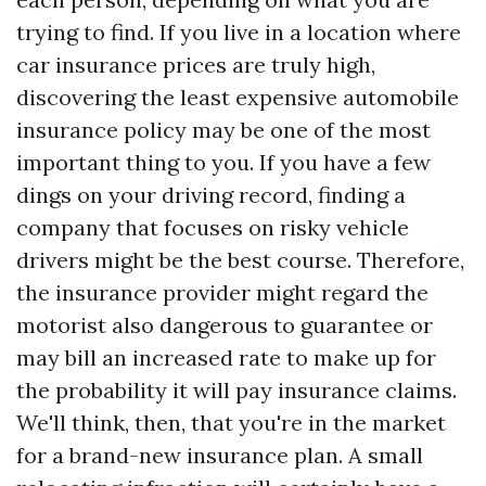
trying to find. If you live in a location where
car insurance prices are truly high,
discovering the least expensive automobile
insurance policy may be one of the most
important thing to you. If you have a few
dings on your driving record, finding a
company that focuses on risky vehicle
drivers might be the best course. Therefore,
the insurance provider might regard the
motorist also dangerous to guarantee or
may bill an increased rate to make up for
the probability it will pay insurance claims.
We'll think, then, that you're in the market
for a brand-new insurance plan. A small