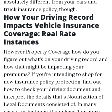
absolutely different from your cars and
truck insurance policy, though.
How Your Driving Record
Impacts Vehicle Insurance
Coverage: Real Rate
Instances
However
Property Coverage
how do you
figure out what's on your driving record and
how that might be impacting your
premiums? If you're intending to shop for
new insurance policy protection, find out
how to check your driving document and
interpret the details that's
Notarization of
Legal Documents
consisted of. In many
cases, for instance, if you have 2 or more