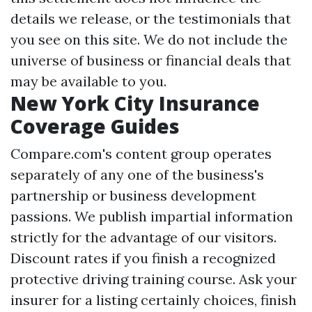
details we release, or the testimonials that
you see on this site. We do not include the
universe of business or financial deals that
may be available to you.
New York City Insurance
Coverage Guides
Compare.com's content group operates
separately of any one of the business's
partnership or business development
passions. We publish impartial information
strictly for the advantage of our visitors.
Discount rates if you finish a recognized
protective driving training course. Ask your
insurer for a listing certainly choices, finish