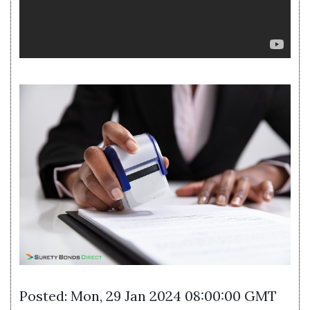
Posted: Mon, 29 Jan 2024 08:00:00 GMT