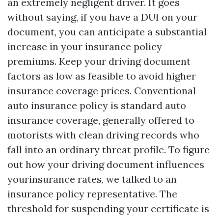
an extremely negligent driver. It goes
without saying, if you have a DUI on your
document, you can anticipate a substantial
increase in your insurance policy
premiums. Keep your driving document
factors as low as feasible to avoid higher
insurance coverage prices. Conventional
auto insurance policy is standard auto
insurance coverage, generally offered to
motorists with clean driving records who
fall into an ordinary threat profile. To figure
out how your driving document influences
yourinsurance rates, we talked to an
insurance policy representative. The
threshold for suspending your certificate is