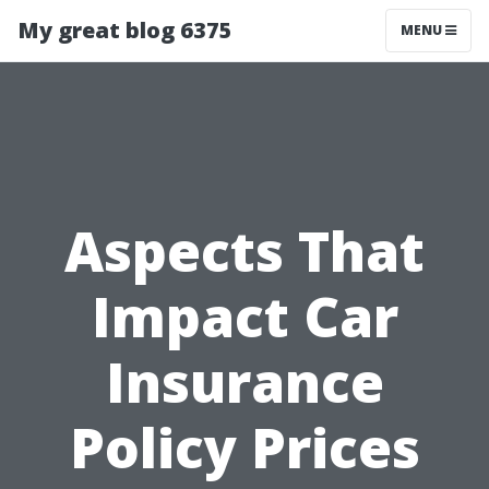
My great blog 6375
MENU
Aspects That
Impact Car
Insurance
Policy Prices