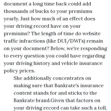
document a long time back could add
thousands of bucks to your premiums
yearly. Just how much of an effect does
your driving record have on your
premiums? The length of time do website
traffic infractions (like DUI/DWI's) remain
on your document? Below, we're responding
to every question you could have regarding
your driving history and vehicle insurance
policy prices.
She additionally concentrates on
making sure that Bankrate's insurance
content stands for and sticks to the
Bankrate brand.Given that factors on
your driving record can take such a toll,