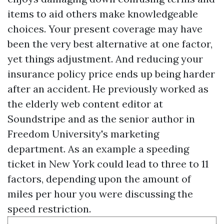
items to aid others make knowledgeable
choices. Your present coverage may have
been the very best alternative at one factor,
yet things adjustment. And reducing your
insurance policy price ends up being harder
after an accident. He previously worked as
the elderly web content editor at
Soundstripe and as the senior author in
Freedom University's marketing
department. As an example a speeding
ticket in New York could lead to three to 11
factors, depending upon the amount of
miles per hour you were discussing the
speed restriction.