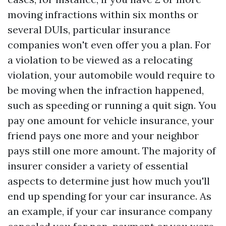
moving infractions within six months or
several DUIs, particular insurance
companies won't even offer you a plan. For
a violation to be viewed as a relocating
violation, your automobile would require to
be moving when the infraction happened,
such as speeding or running a quit sign. You
pay one amount for vehicle insurance, your
friend pays one more and your neighbor
pays still one more amount. The majority of
insurer consider a variety of essential
aspects to determine just how much you'll
end up spending for your car insurance. As
an example, if your car insurance company